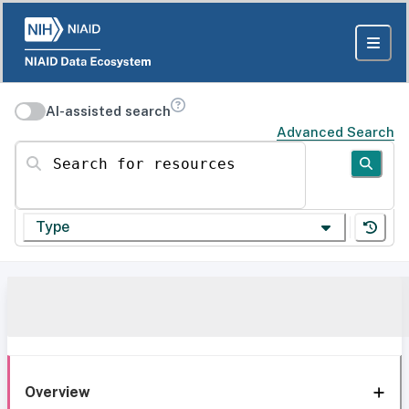
AI-assisted search
Advanced Search
Search for resources
Type
Overview