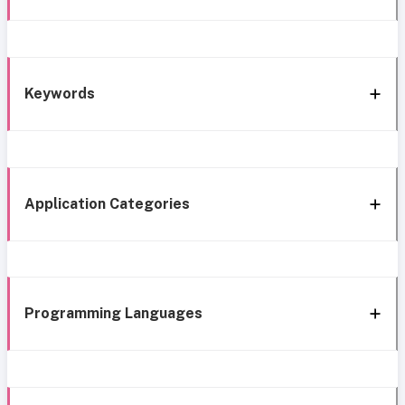
Keywords
Application Categories
Programming Languages