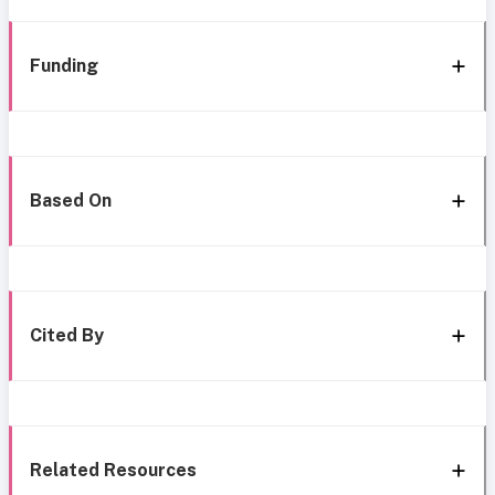
Funding
Based On
Cited By
Related Resources