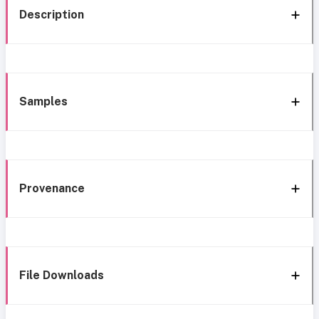
Description
Samples
Provenance
File Downloads