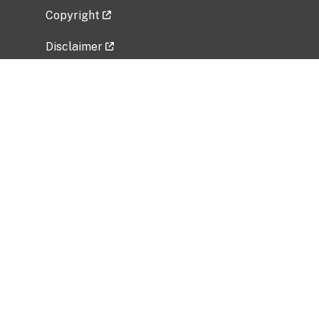
Copyright
Disclaimer
Privacy Policy
Freedom of Information Act (FOIA)
Vulnerability Disclosure Policy
No Fear Act Data
Related Government Websites
National Institute of Allergy and Infectious
Diseases