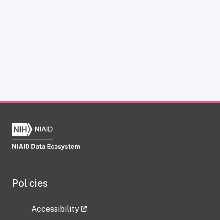
Policies
Accessibility