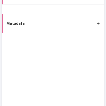
Metadata