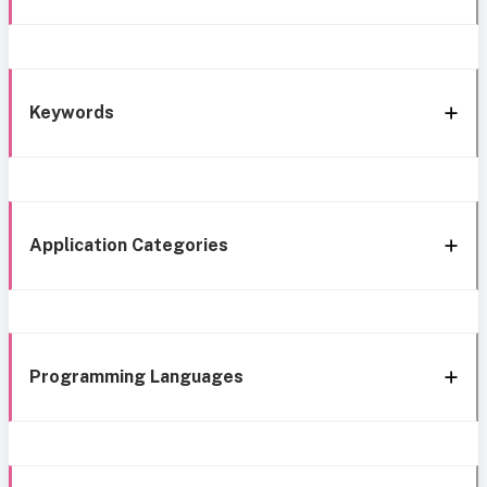
Keywords
Application Categories
Programming Languages