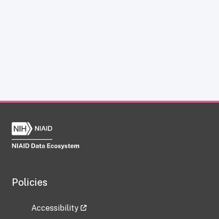
Policies
Accessibility