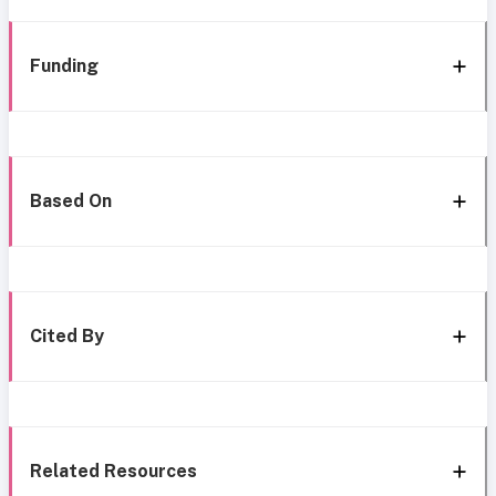
Funding
Based On
Cited By
Related Resources