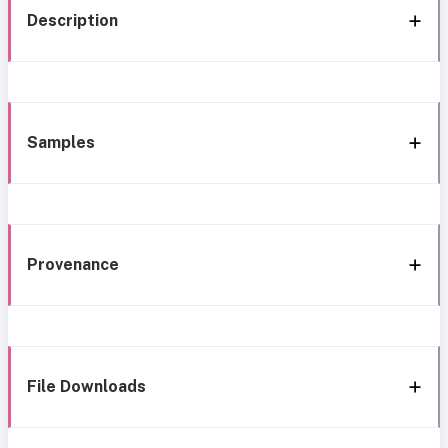
Description
Samples
Provenance
File Downloads