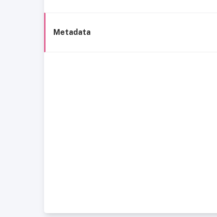
Metadata