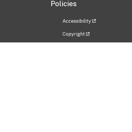
Policies
Accessibility
Copyright
Disclaimer
Privacy Policy
Freedom of Information Act (F
Vulnerability Disclosure Policy
No Fear Act Data
Contact Us
Submit an issue