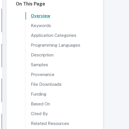
On This Page
Overview
Keywords
Application Categories
Programming Languages
Description
Samples
Provenance
File Downloads
Funding
Based On
Cited By
Related Resources