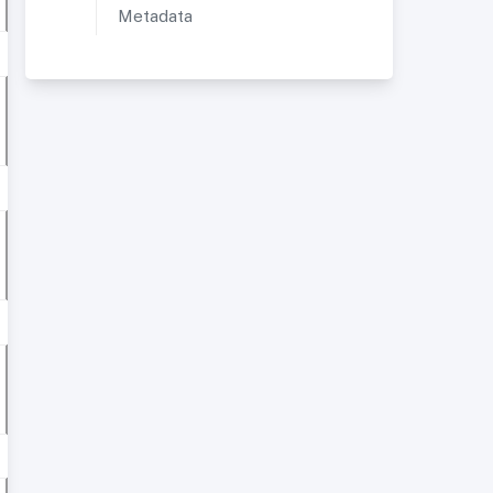
Metadata