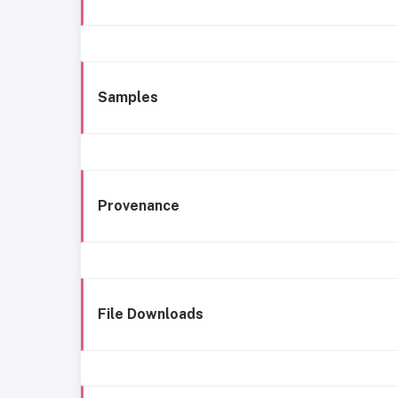
Samples
Provenance
File Downloads