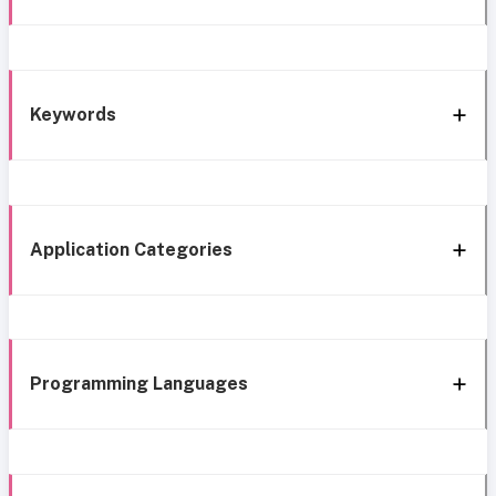
Keywords
Application Categories
Programming Languages