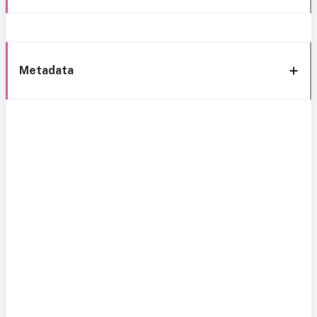
Metadata