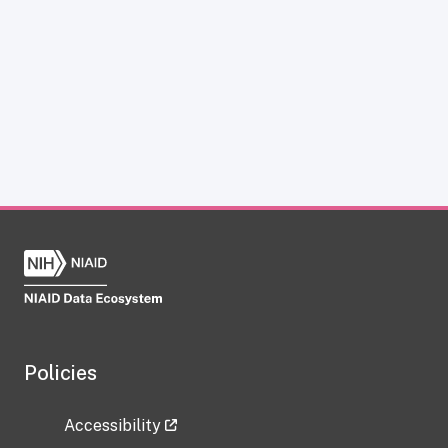
Policies
Accessibility