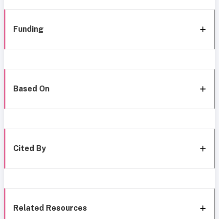
Funding
Based On
Cited By
Related Resources