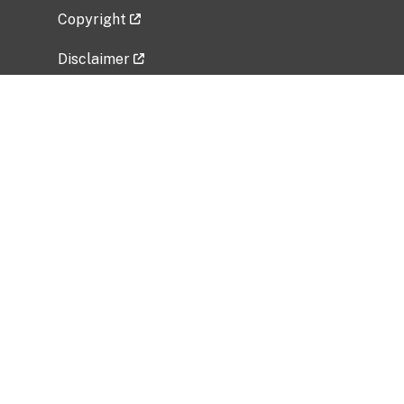
Copyright
Disclaimer
Privacy Policy
Freedom of Information Act (FOIA)
Vulnerability Disclosure Policy
No Fear Act Data
Related Government Websites
National Institute of Allergy and Infectious
Diseases