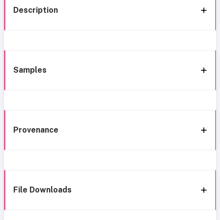
Description
Samples
Provenance
File Downloads