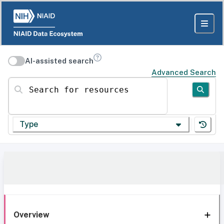
AI-assisted search
Advanced Search
Search for resources
Type
Overview