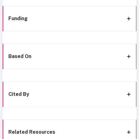
Funding
Based On
Cited By
Related Resources