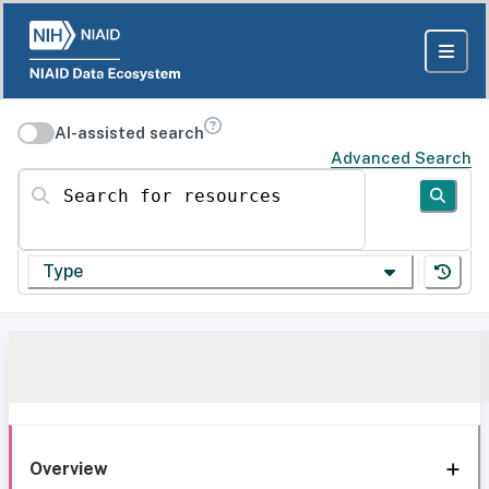
AI-assisted search
Advanced Search
Search for resources
Type
Overview