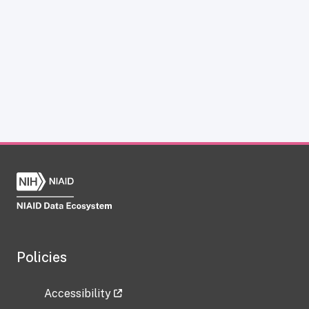
Policies
Accessibility