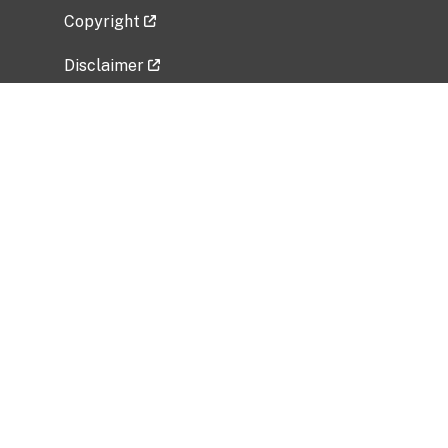
Copyright
Disclaimer
Privacy Policy
Freedom of Information Act (FOIA)
Vulnerability Disclosure Policy
No Fear Act Data
Related Government Websites
National Institute of Allergy and Infectious
Diseases