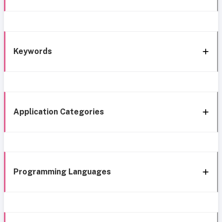
Keywords
Application Categories
Programming Languages