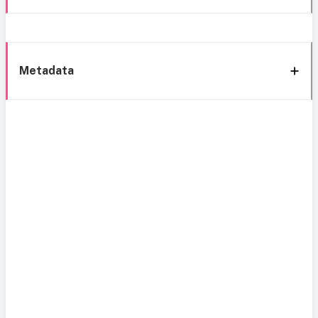
Metadata