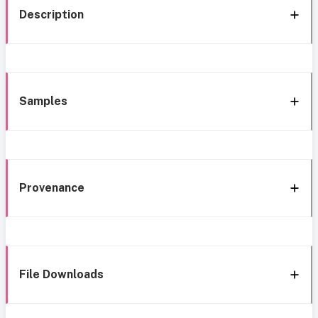
Description
Samples
Provenance
File Downloads