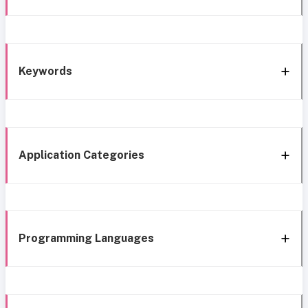
Keywords
Application Categories
Programming Languages