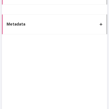
Metadata