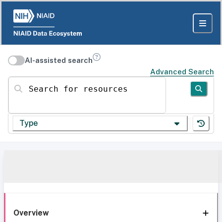
AI-assisted search
Advanced Search
Search for resources
Type
Overview