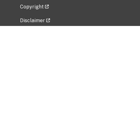
Copyright
Disclaimer
Privacy Policy
Freedom of Information Act (FOIA)
Vulnerability Disclosure Policy
No Fear Act Data
Related Government Websites
National Institute of Allergy and Infectious
Diseases