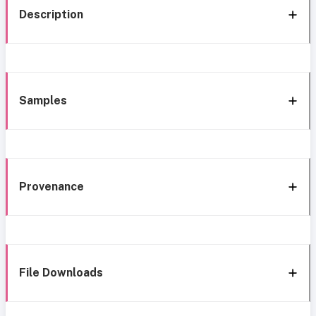
Description
Samples
Provenance
File Downloads