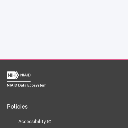
Policies
Accessibility