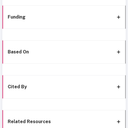
Funding
Based On
Cited By
Related Resources