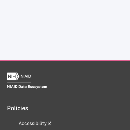
Policies
Accessibility