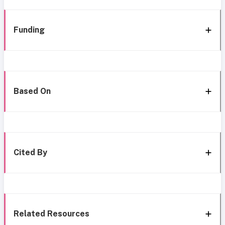
Funding
Based On
Cited By
Related Resources