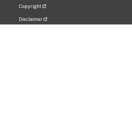
Copyright
Disclaimer
Privacy Policy
Freedom of Information Act (FOIA)
Vulnerability Disclosure Policy
No Fear Act Data
Related Government Websites
National Institute of Allergy and Infectious
Diseases