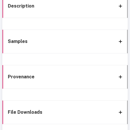
Description
Samples
Provenance
File Downloads