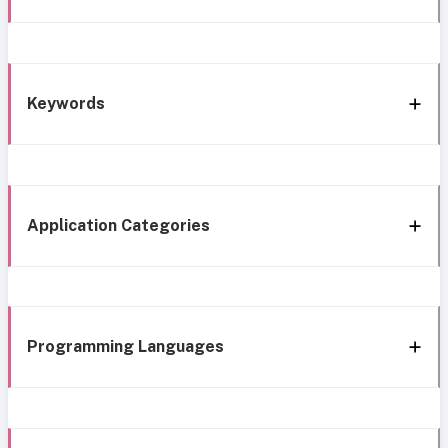
Keywords
Application Categories
Programming Languages