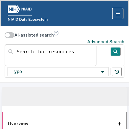
AI-assisted search
Advanced Search
Search for resources
Type
Overview