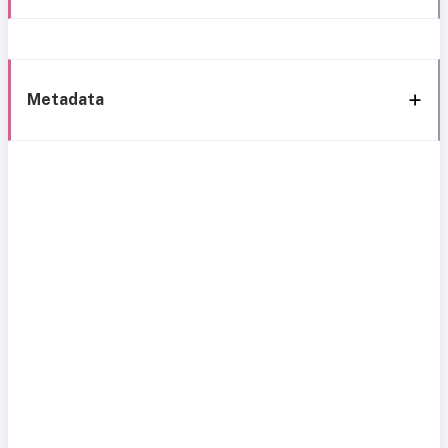
Metadata