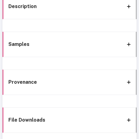
Description
Samples
Provenance
File Downloads