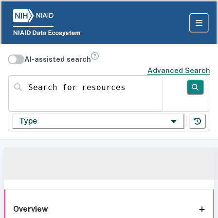
AI-assisted search
Advanced Search
Search for resources
Type
Overview