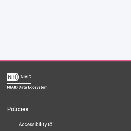
Policies
Accessibility