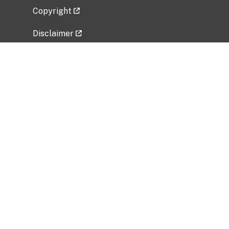
Copyright
Disclaimer
Privacy Policy
Freedom of Information Act (FOIA)
Vulnerability Disclosure Policy
No Fear Act Data
Related Government Websites
National Institute of Allergy and Infectious
Diseases