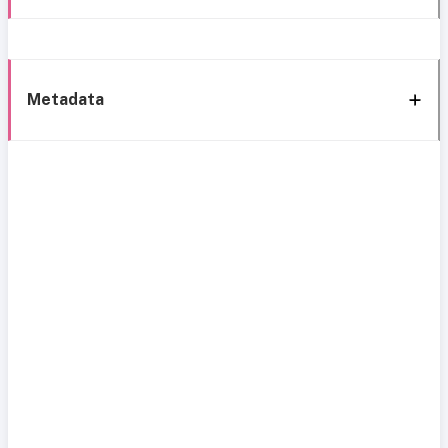
Metadata