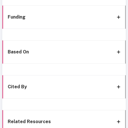
Funding
Based On
Cited By
Related Resources