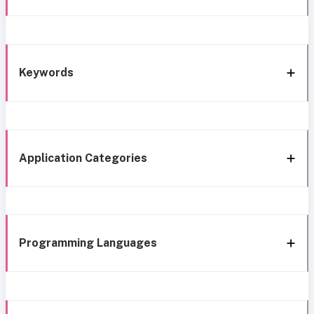
Keywords
Application Categories
Programming Languages