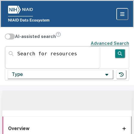
AI-assisted search
Advanced Search
Search for resources
Type
Overview