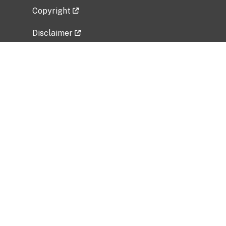
Copyright
Disclaimer
Privacy Policy
Freedom of Information Act (FOIA)
Vulnerability Disclosure Policy
No Fear Act Data
Related Government Websites
National Institute of Allergy and Infectious
Diseases