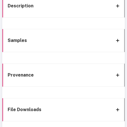
Description
Samples
Provenance
File Downloads