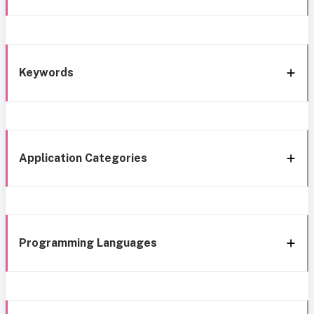
Keywords
Application Categories
Programming Languages