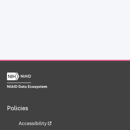
Policies
Accessibility