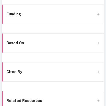
Funding
Based On
Cited By
Related Resources