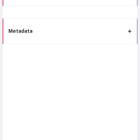
Metadata