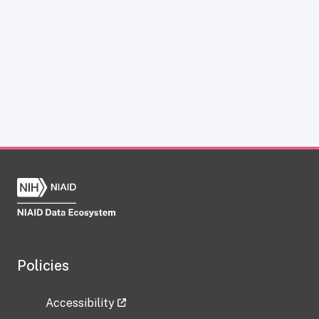
Policies
Accessibility