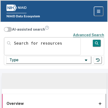
AI-assisted search
Advanced Search
Search for resources
Type
Overview