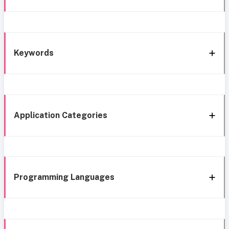
Keywords
Application Categories
Programming Languages