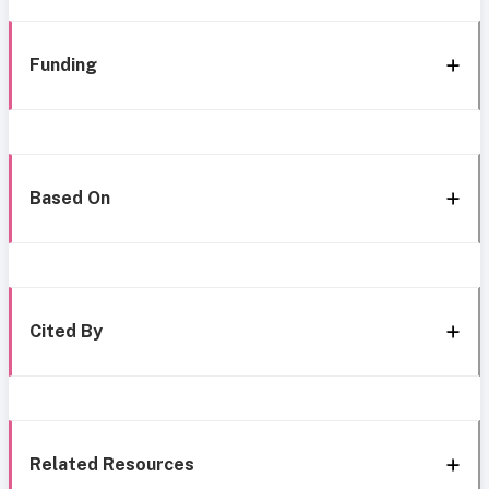
Funding
Based On
Cited By
Related Resources