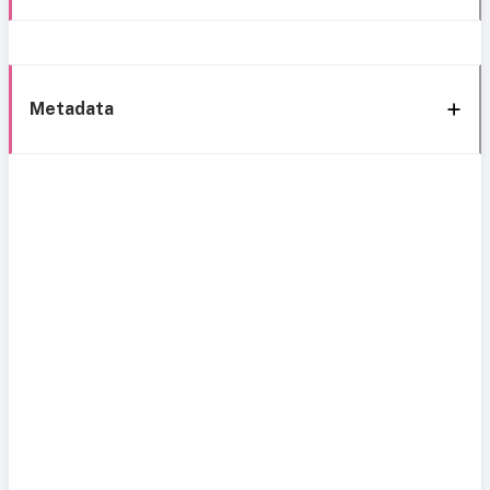
Metadata