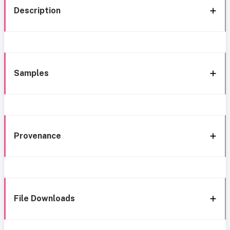
Description
Samples
Provenance
File Downloads