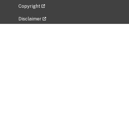
Copyright
Disclaimer
Privacy Policy
Freedom of Information Act (FOIA)
Vulnerability Disclosure Policy
No Fear Act Data
Related Government Websites
National Institute of Allergy and Infectious
Diseases