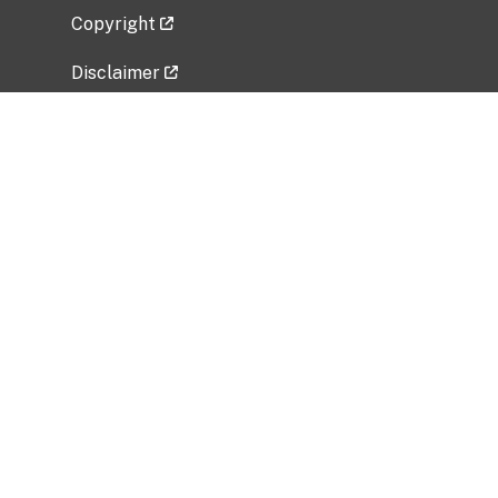
Copyright
Disclaimer
Privacy Policy
Freedom of Information Act (FOIA)
Vulnerability Disclosure Policy
No Fear Act Data
Related Government Websites
National Institute of Allergy and Infectious
Diseases