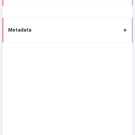
Metadata