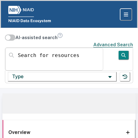
AI-assisted search
Advanced Search
Search for resources
Type
Overview