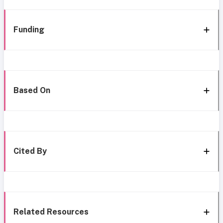
Funding
Based On
Cited By
Related Resources