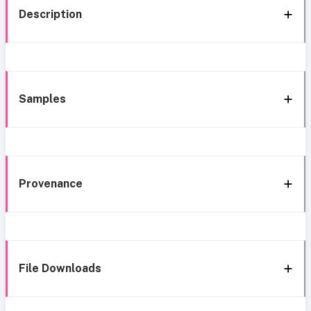
Description
Samples
Provenance
File Downloads