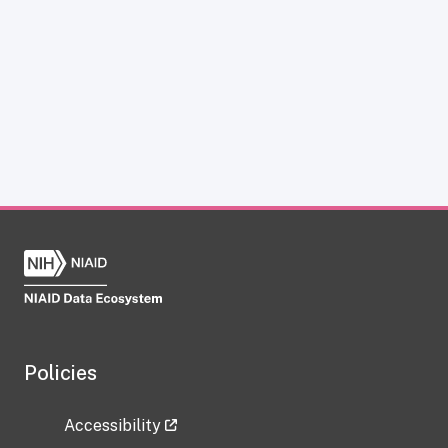
Policies
Accessibility