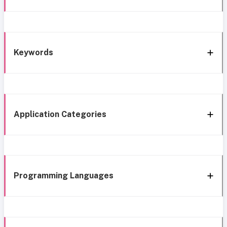
Keywords
Application Categories
Programming Languages