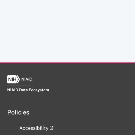
Policies
Accessibility