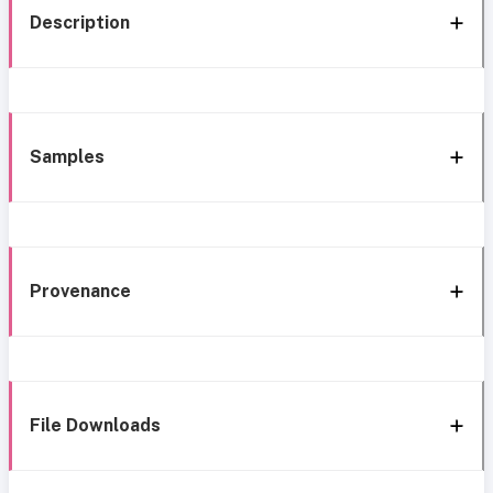
Description
Samples
Provenance
File Downloads