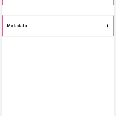
Metadata