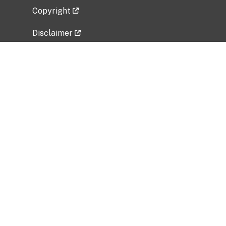
Copyright
Disclaimer
Privacy Policy
Freedom of Information Act (FOIA)
Vulnerability Disclosure Policy
No Fear Act Data
Related Government Websites
National Institute of Allergy and Infectious
Diseases