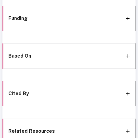
Funding
Based On
Cited By
Related Resources