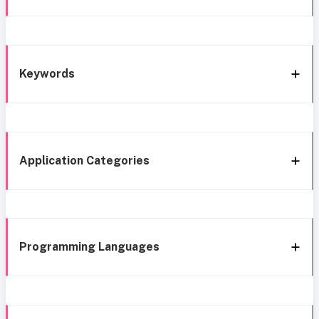
Keywords
Application Categories
Programming Languages