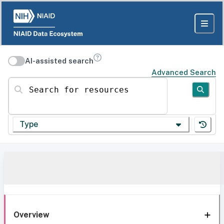
AI-assisted search
Advanced Search
Search for resources
Type
Overview