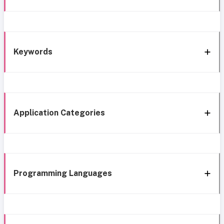
Keywords
Application Categories
Programming Languages