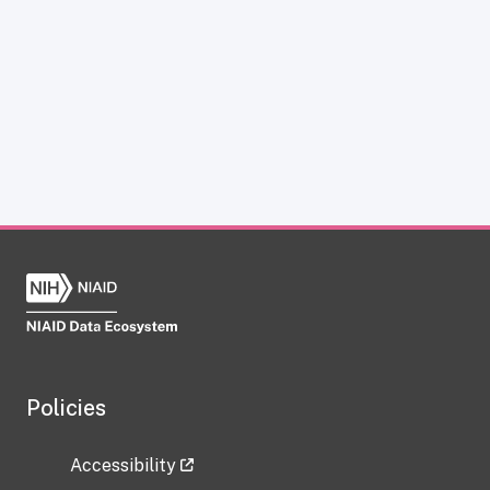
Policies
Accessibility