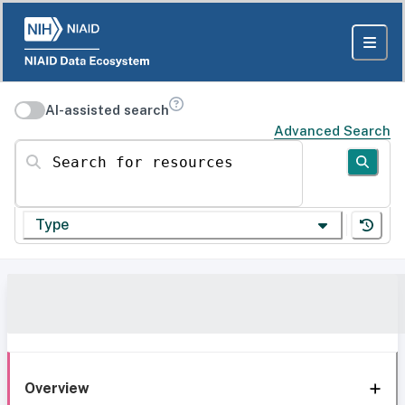
AI-assisted search
Advanced Search
Search for resources
Type
Overview