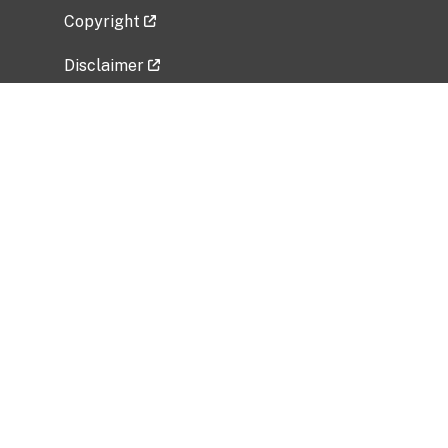
Copyright
Disclaimer
Privacy Policy
Freedom of Information Act (FOIA)
Vulnerability Disclosure Policy
No Fear Act Data
Related Government Websites
National Institute of Allergy and Infectious
Diseases