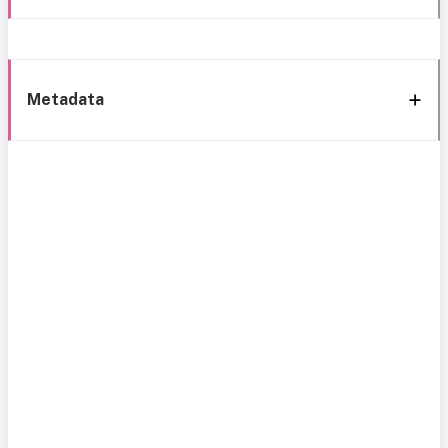
Metadata