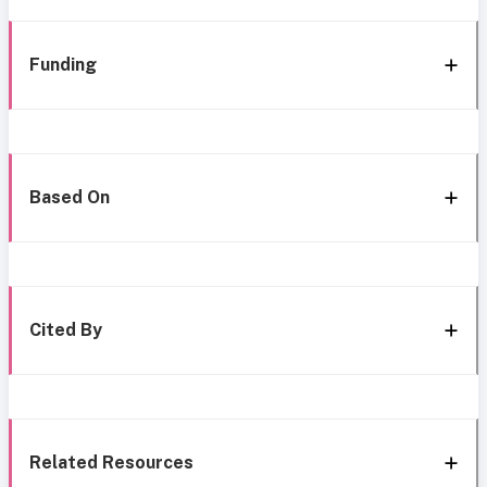
Funding
Based On
Cited By
Related Resources