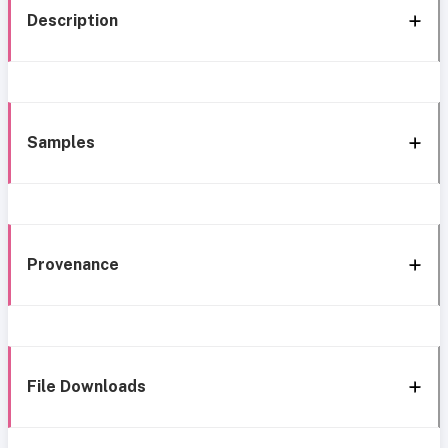
Description
Samples
Provenance
File Downloads