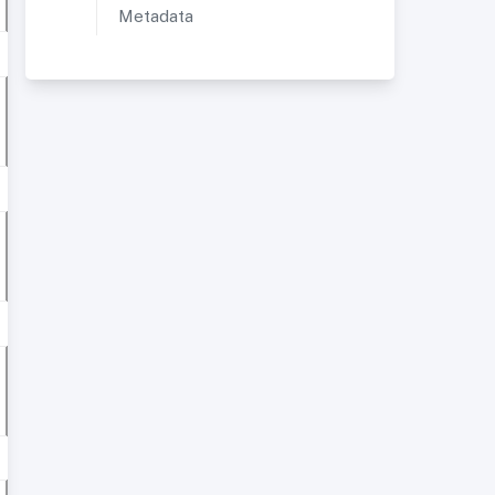
Metadata