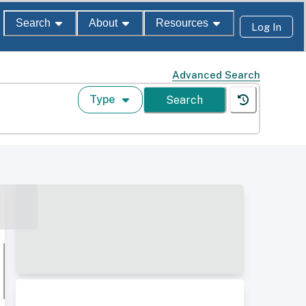
Search
About
Resources
Log In
Advanced Search
Type
Search