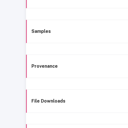
Samples
Provenance
File Downloads