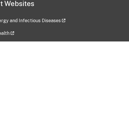
t Websites
lergy and Infectious Diseases
ealth
ces
tent updated: 2026-07-24
Data harvested: 00-00-0000