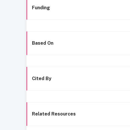
Funding
Based On
Cited By
Related Resources