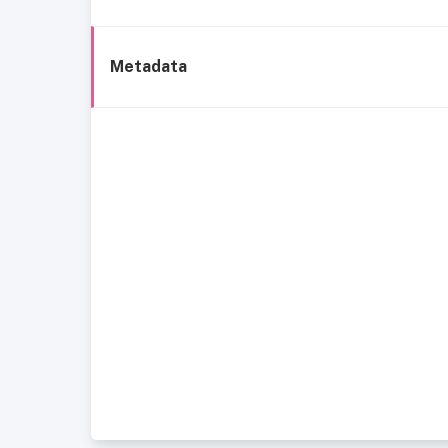
Metadata