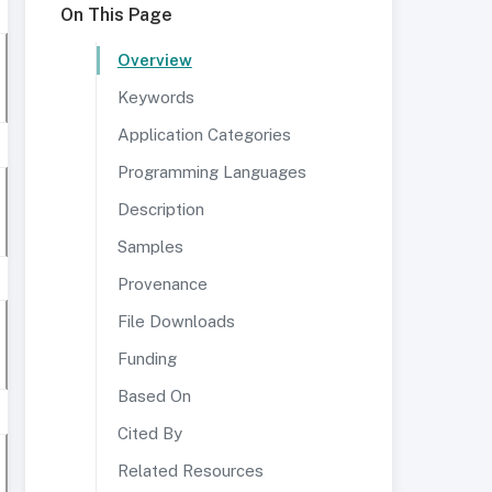
On This Page
Overview
Keywords
Application Categories
Programming Languages
Description
Samples
Provenance
File Downloads
Funding
Based On
Cited By
Related Resources