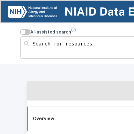
AI-assisted search
Search for resources
Overview