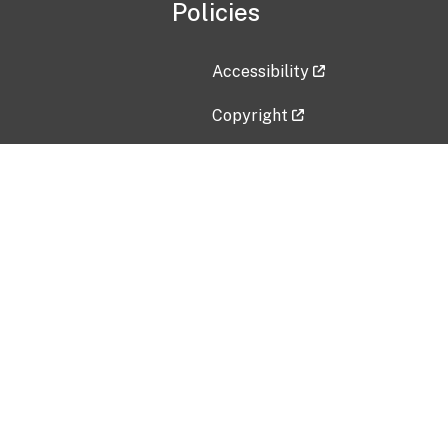
Policies
Accessibility
Copyright
Disclaimer
Privacy Policy
Freedom of Information Act (F
Vulnerability Disclosure Policy
No Fear Act Data
Contact Us
Submit an issue