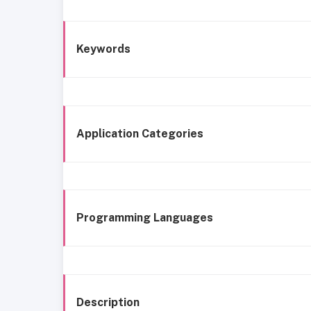
Keywords
Application Categories
Programming Languages
Description