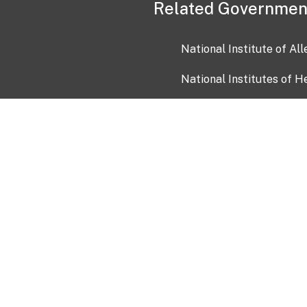
Related Governmen
National Institute of Al
National Institutes of H
Health and Human Servi
USA.gov
OIA)
USAGov en Español
Con