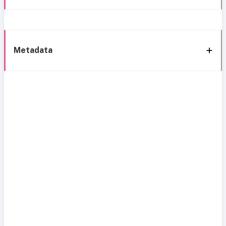
Metadata