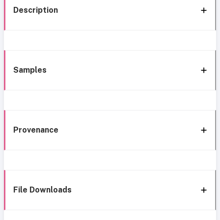
Description
Samples
Provenance
File Downloads