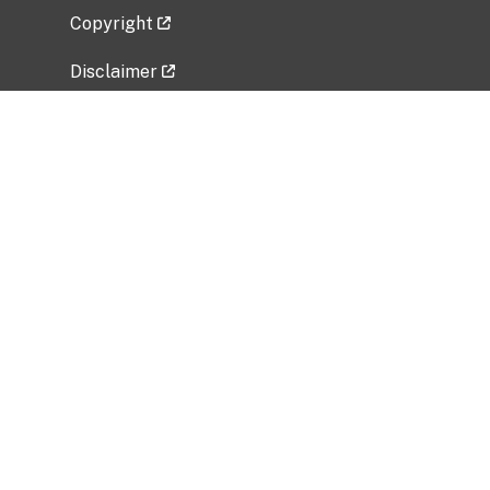
Copyright
Disclaimer
Privacy Policy
Freedom of Information Act (FOIA)
Vulnerability Disclosure Policy
No Fear Act Data
Related Government Websites
National Institute of Allergy and Infectious
Diseases