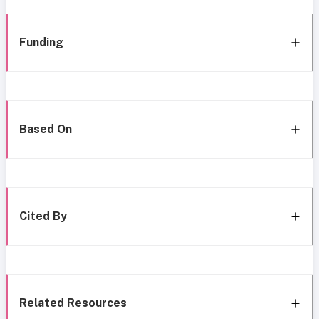
Funding
Based On
Cited By
Related Resources