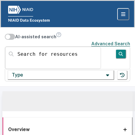
AI-assisted search
Advanced Search
Search for resources
Type
Overview