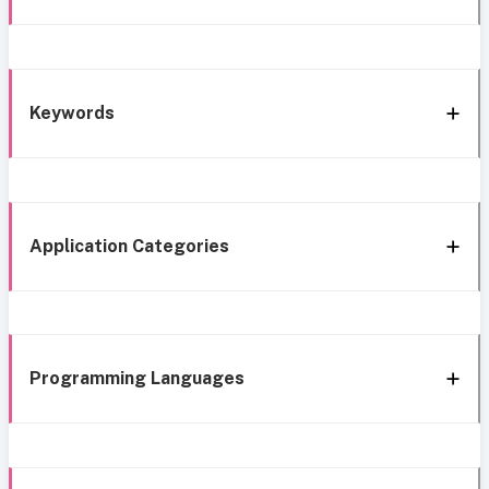
Keywords
Application Categories
Programming Languages