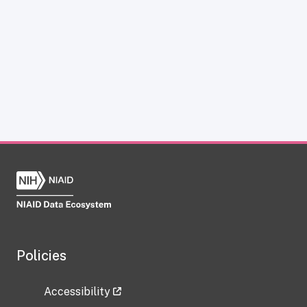
Policies
Accessibility