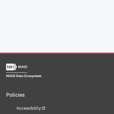
Policies
Accessibility