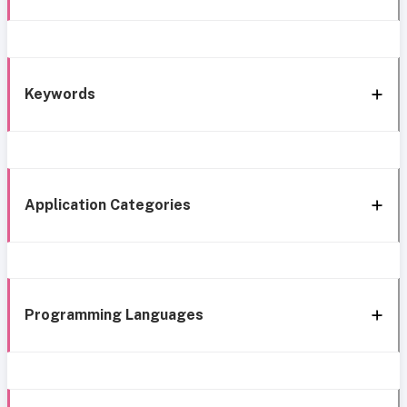
Keywords
Application Categories
Programming Languages