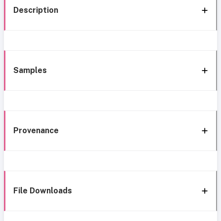
Description
Samples
Provenance
File Downloads