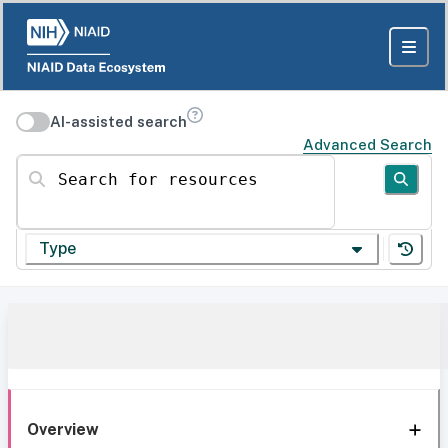
AI-assisted search
Advanced Search
Search for resources
Type
Overview