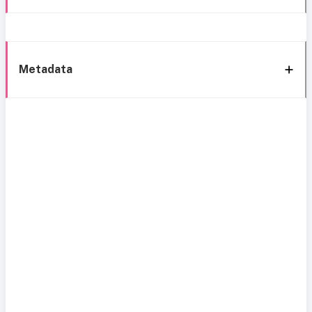
Metadata