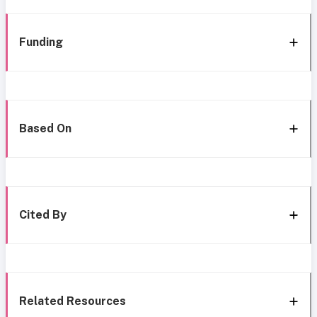
Funding
Based On
Cited By
Related Resources