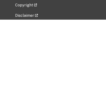
Copyright
Disclaimer
Privacy Policy
Freedom of Information Act (FOIA)
Vulnerability Disclosure Policy
No Fear Act Data
Related Government Websites
National Institute of Allergy and Infectious
Diseases