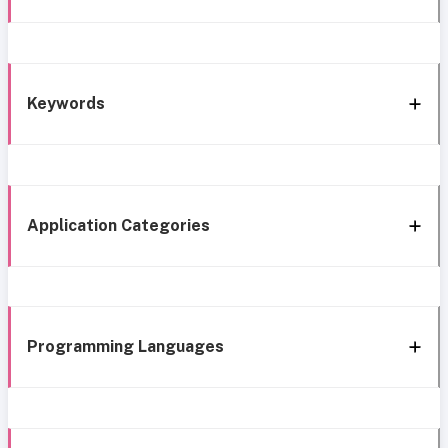
Keywords
Application Categories
Programming Languages