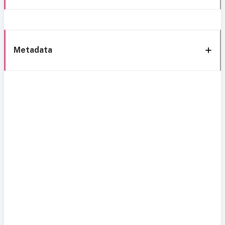
Metadata