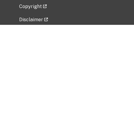
Copyright
Disclaimer
Privacy Policy
Freedom of Information Act (FOIA)
Vulnerability Disclosure Policy
No Fear Act Data
Related Government Websites
National Institute of Allergy and Infectious
Diseases