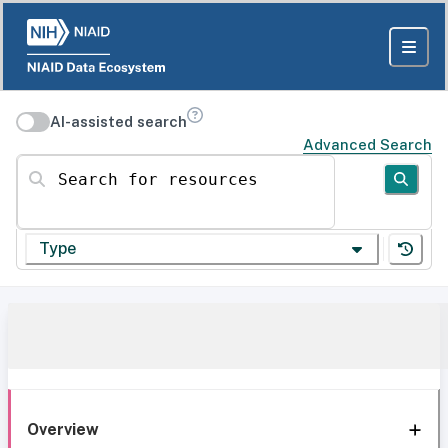
AI-assisted search
Advanced Search
Search for resources
Type
Overview