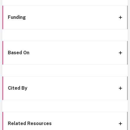
Funding
Based On
Cited By
Related Resources