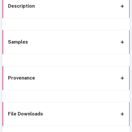
Description
Samples
Provenance
File Downloads