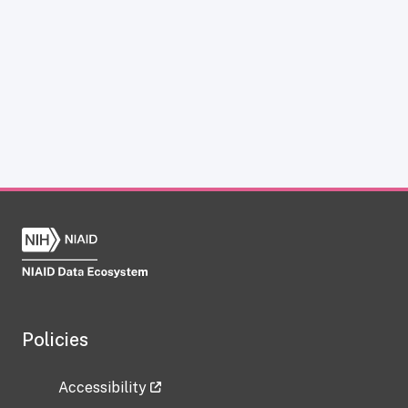
Policies
Accessibility