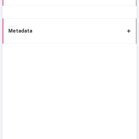
Metadata