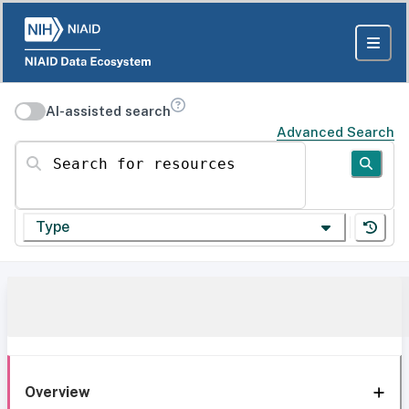
AI-assisted search
Advanced Search
Search for resources
Type
Overview