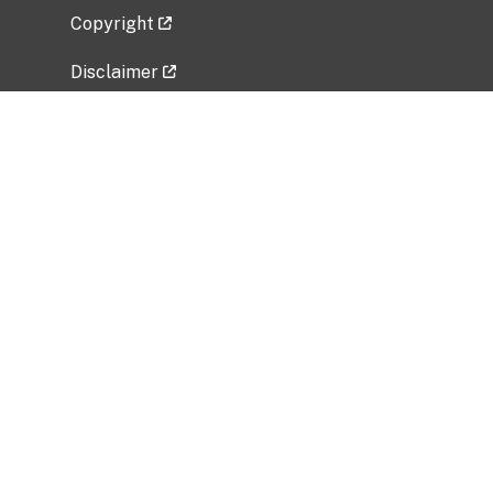
Copyright
Disclaimer
Privacy Policy
Freedom of Information Act (FOIA)
Vulnerability Disclosure Policy
No Fear Act Data
Related Government Websites
National Institute of Allergy and Infectious
Diseases