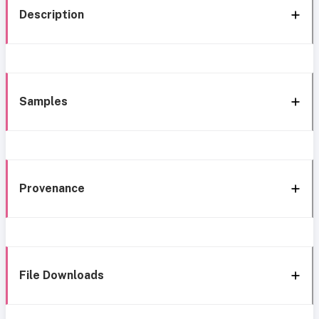
Description
Samples
Provenance
File Downloads