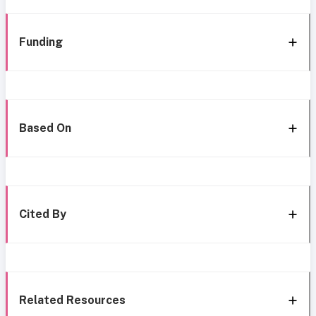
Funding
Based On
Cited By
Related Resources