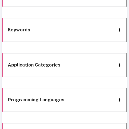
Keywords
Application Categories
Programming Languages