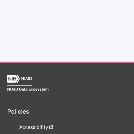
Policies
Accessibility