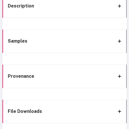
Description
Samples
Provenance
File Downloads