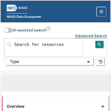
AI-assisted search
Advanced Search
Search for resources
Type
Overview