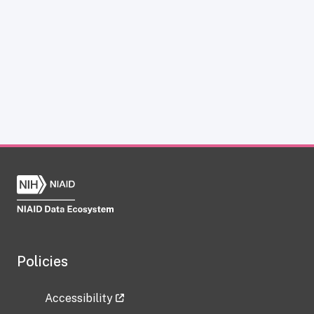
Policies
Accessibility