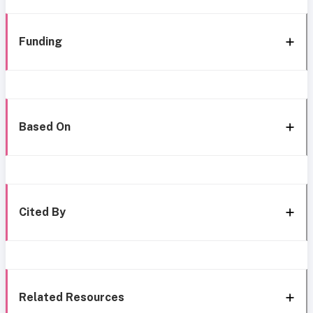
Funding
Based On
Cited By
Related Resources