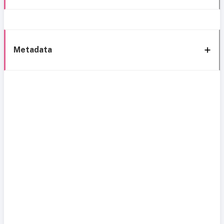
Metadata