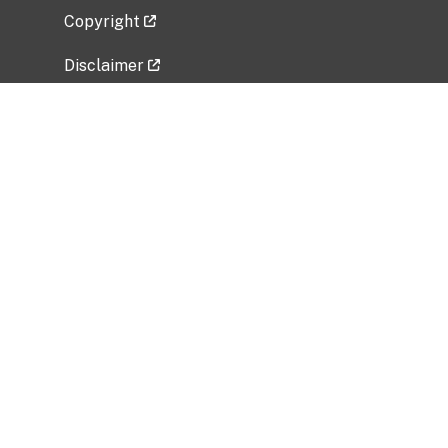
Copyright
Disclaimer
Privacy Policy
Freedom of Information Act (FOIA)
Vulnerability Disclosure Policy
No Fear Act Data
Related Government Websites
National Institute of Allergy and Infectious
Diseases