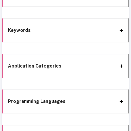
Keywords
Application Categories
Programming Languages