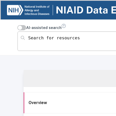
AI-assisted search
Search for resources
Overview