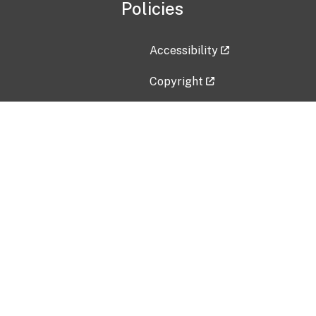
Policies
Accessibility
Copyright
Disclaimer
Privacy Policy
Freedom of Information Act (F
Vulnerability Disclosure Policy
No Fear Act Data
Contact Us
Submit an issue