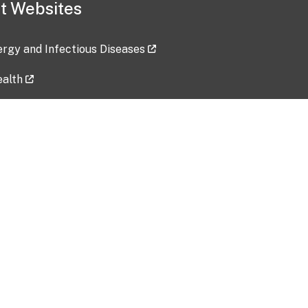
t Websites
lergy and Infectious Diseases
ealth
ces
tent updated: 2026-07-24
Data harvested: 00-00-0000