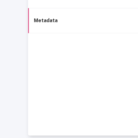
Metadata