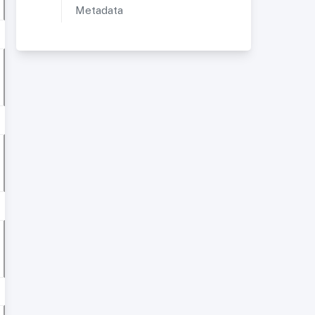
Metadata