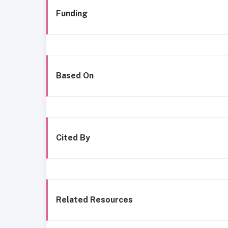
Funding
Based On
Cited By
Related Resources