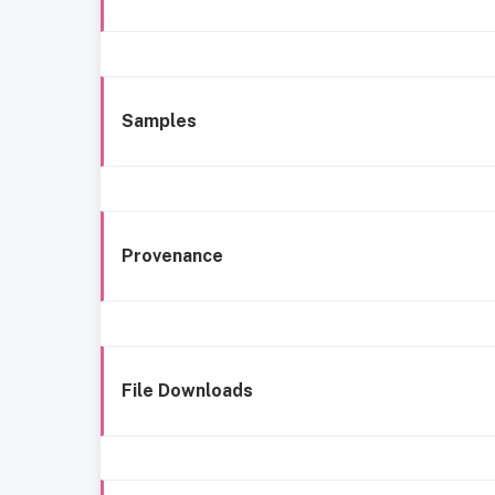
Samples
Provenance
File Downloads