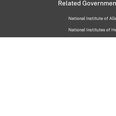
Related Governmen
National Institute of Al
National Institutes of H
Health and Human Servi
USA.gov
OIA)
USAGov en Español
Con