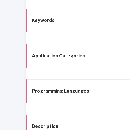
Keywords
Application Categories
Programming Languages
Description