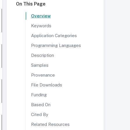
On This Page
Overview
Keywords
Application Categories
Programming Languages
Description
Samples
Provenance
File Downloads
Funding
Based On
Cited By
Related Resources