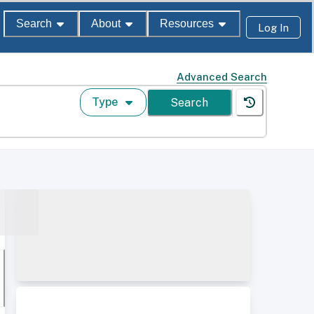
Search
About
Resources
Log In
Advanced Search
Type
Search