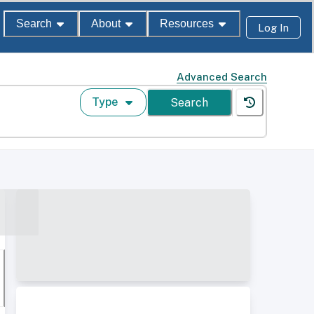
Search
About
Resources
Log In
Advanced Search
Type
Search