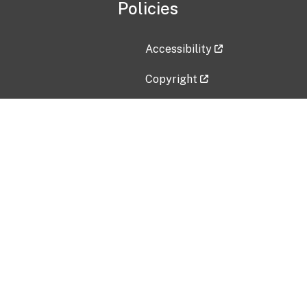
Policies
Accessibility
Copyright
Disclaimer
Privacy Policy
Freedom of Information Act (F
Vulnerability Disclosure Policy
No Fear Act Data
Contact Us
Submit an issue