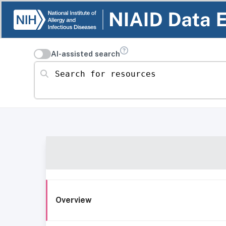
AI-assisted search
Search for resources
Overview