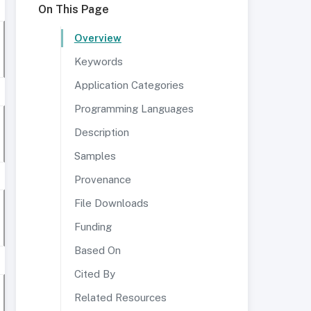
On This Page
Overview
Keywords
Application Categories
Programming Languages
Description
Samples
Provenance
File Downloads
Funding
Based On
Cited By
Related Resources