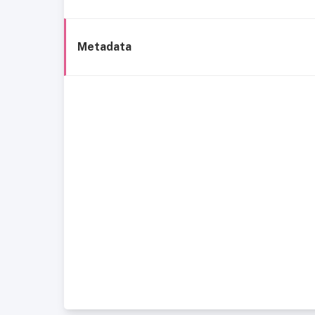
Metadata