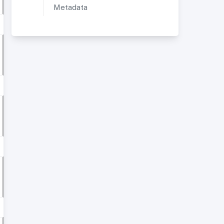
Metadata