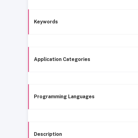
Keywords
Application Categories
Programming Languages
Description