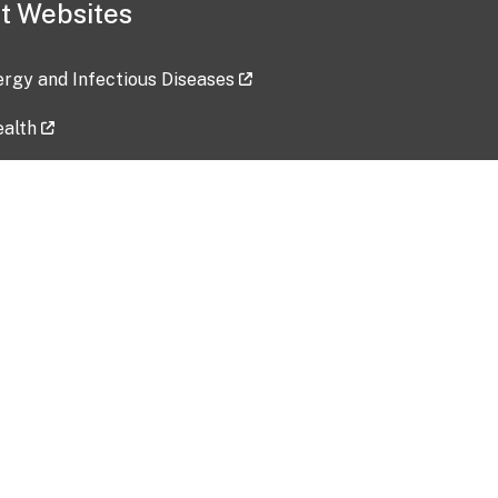
t Websites
lergy and Infectious Diseases
ealth
ces
tent updated: 2026-07-24
Data harvested: 00-00-0000