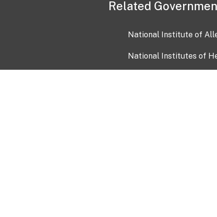
Related Governmen
National Institute of Al
National Institutes of H
Health and Human Servi
USA.gov
OIA)
USAGov en Español
Con