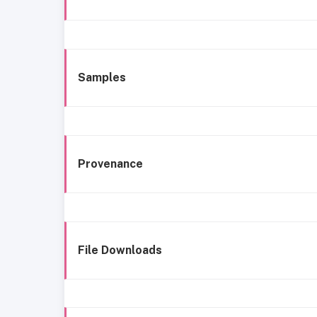
Samples
Provenance
File Downloads