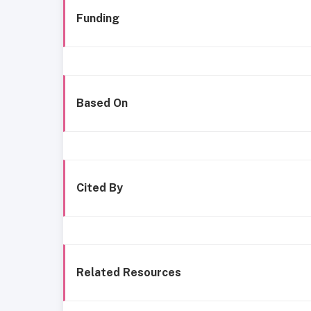
Funding
Based On
Cited By
Related Resources