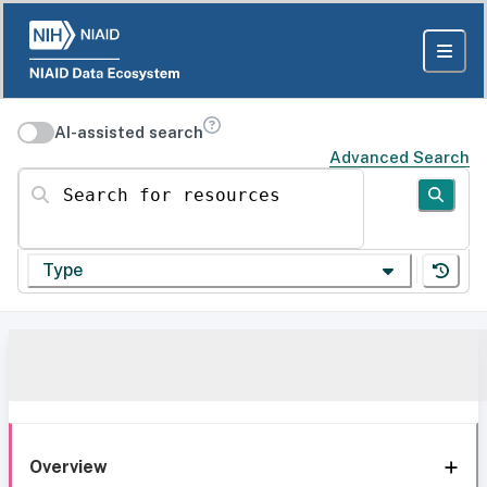
AI-assisted search
Advanced Search
Search for resources
Type
Overview