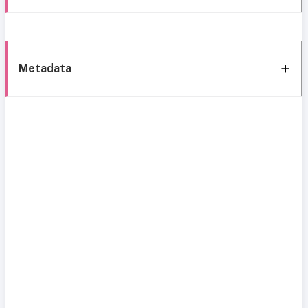
Metadata