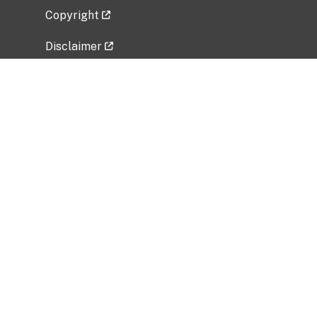
Copyright
Disclaimer
Privacy Policy
Freedom of Information Act (FOIA)
Vulnerability Disclosure Policy
No Fear Act Data
Related Government Websites
National Institute of Allergy and Infectious
Diseases