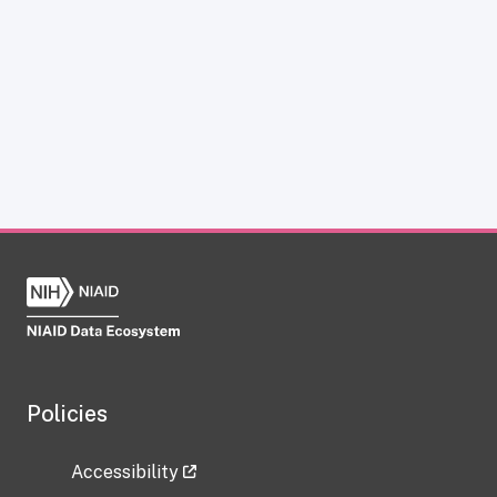
Policies
Accessibility