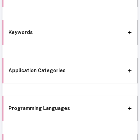
Keywords
Application Categories
Programming Languages