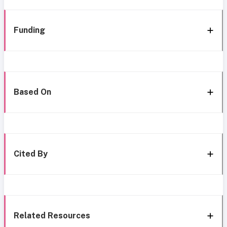
Funding
Based On
Cited By
Related Resources