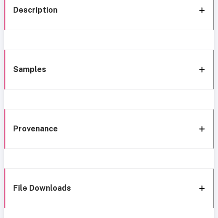
Description
Samples
Provenance
File Downloads