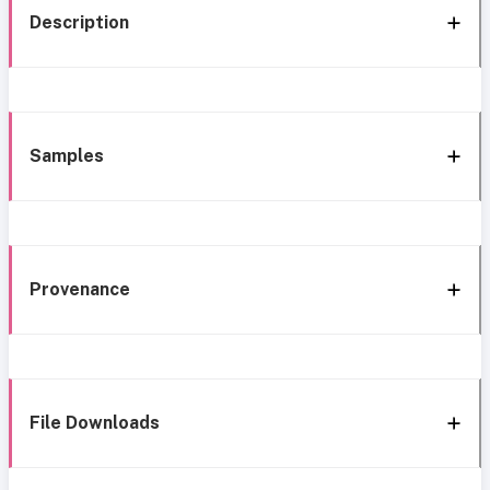
Description
Samples
Provenance
File Downloads