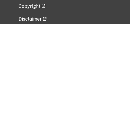
Copyright
Disclaimer
Privacy Policy
Freedom of Information Act (FOIA)
Vulnerability Disclosure Policy
No Fear Act Data
Related Government Websites
National Institute of Allergy and Infectious
Diseases