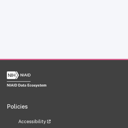
Policies
Accessibility