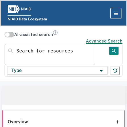
AI-assisted search
Advanced Search
Search for resources
Type
Overview