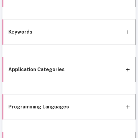
Keywords
Application Categories
Programming Languages