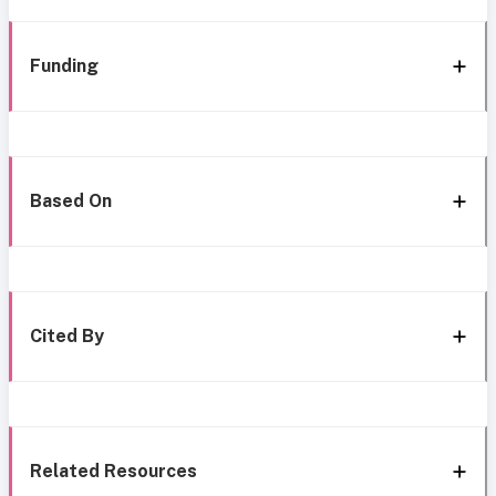
Funding
Based On
Cited By
Related Resources