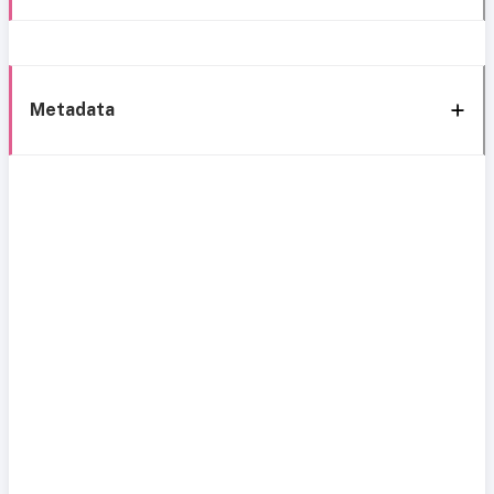
Metadata