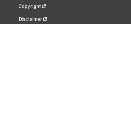
Copyright
Disclaimer
Privacy Policy
Freedom of Information Act (FOIA)
Vulnerability Disclosure Policy
No Fear Act Data
Related Government Websites
National Institute of Allergy and Infectious
Diseases