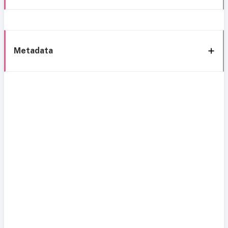
Metadata