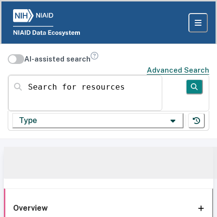
AI-assisted search
Advanced Search
Search for resources
Type
Overview