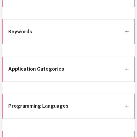
Keywords
Application Categories
Programming Languages