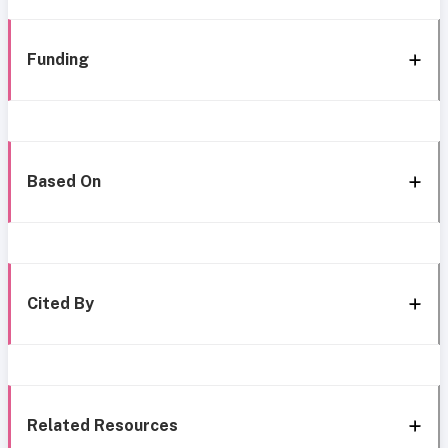
Funding
Based On
Cited By
Related Resources