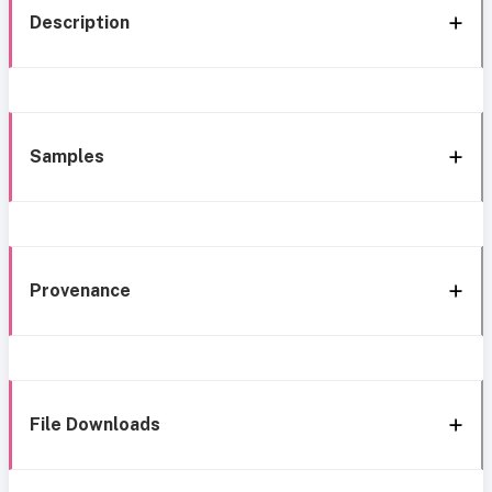
Description
Samples
Provenance
File Downloads