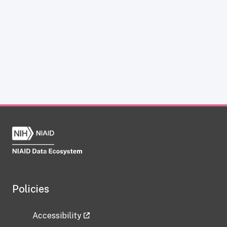
Policies
Accessibility