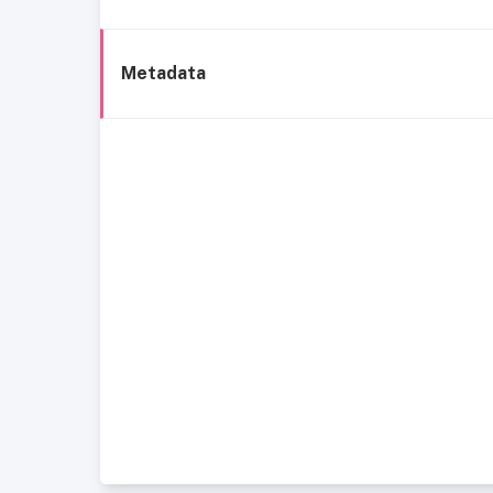
Metadata