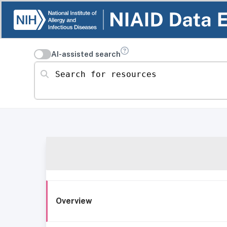
AI-assisted search
Search for resources
Overview