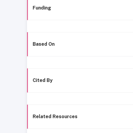
Funding
Based On
Cited By
Related Resources