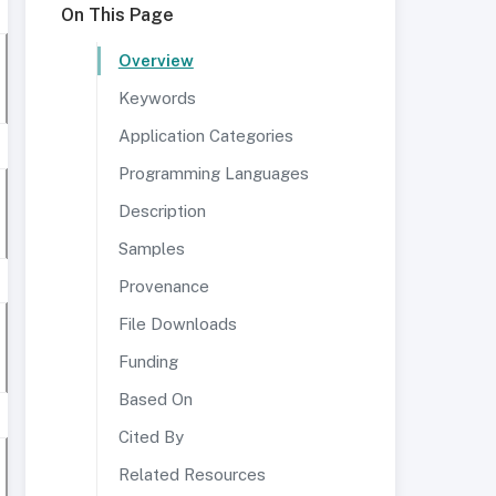
On This Page
Overview
Keywords
Application Categories
Programming Languages
Description
Samples
Provenance
File Downloads
Funding
Based On
Cited By
Related Resources