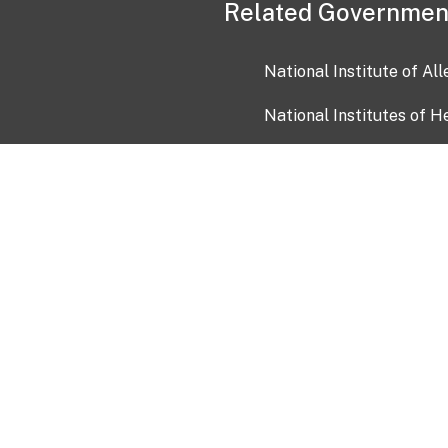
Related Governmen
National Institute of Al
National Institutes of H
Health and Human Servi
USA.gov
OIA)
USAGov en Español
Con