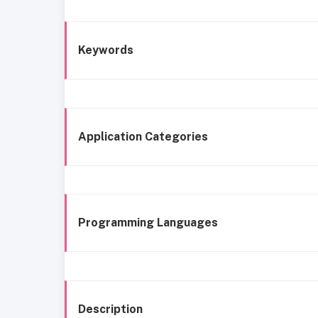
Keywords
Application Categories
Programming Languages
Description