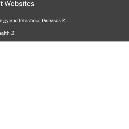
t Websites
lergy and Infectious Diseases
ealth
ces
tent updated: 2026-07-24
Data harvested: 00-00-0000