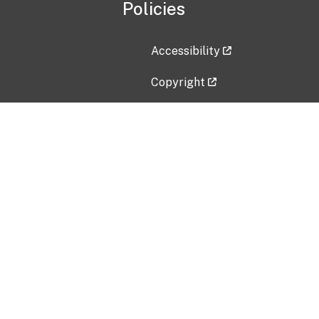
Policies
Accessibility
Copyright
Disclaimer
Privacy Policy
Freedom of Information Act (F
Vulnerability Disclosure Policy
No Fear Act Data
Contact Us
Submit an issue