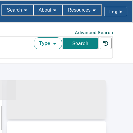
Search
About
Resources
Log In
Advanced Search
Type
Search