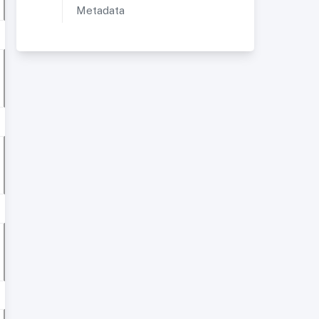
Metadata