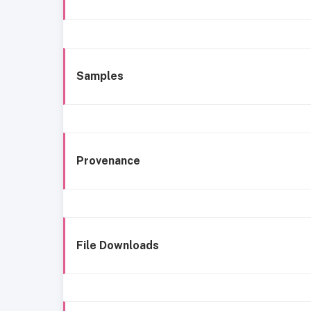
Samples
Provenance
File Downloads