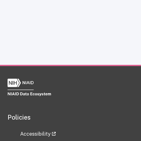
Policies
Accessibility