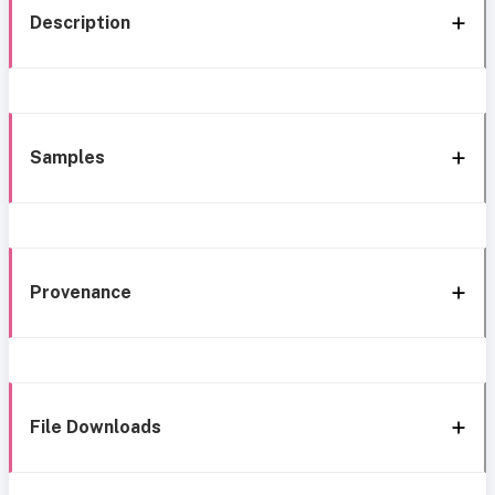
Description
Samples
Provenance
File Downloads