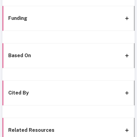
Funding
Based On
Cited By
Related Resources