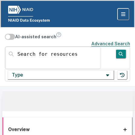
AI-assisted search
Advanced Search
Search for resources
Type
Overview