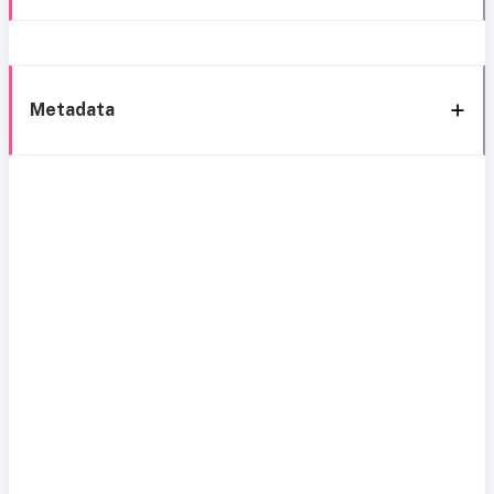
Metadata