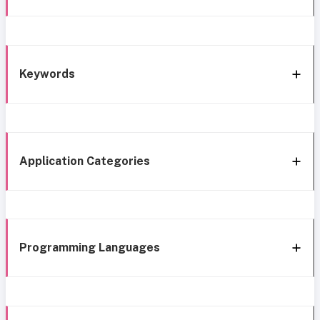
Keywords
Application Categories
Programming Languages