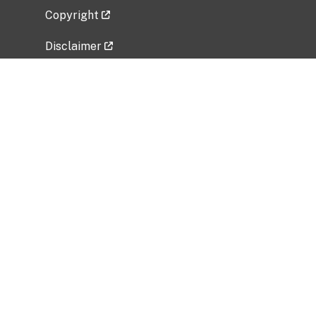
Copyright
Disclaimer
Privacy Policy
Freedom of Information Act (FOIA)
Vulnerability Disclosure Policy
No Fear Act Data
Related Government Websites
National Institute of Allergy and Infectious
Diseases