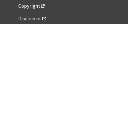
Copyright
Disclaimer
Privacy Policy
Freedom of Information Act (FOIA)
Vulnerability Disclosure Policy
No Fear Act Data
Related Government Websites
National Institute of Allergy and Infectious
Diseases