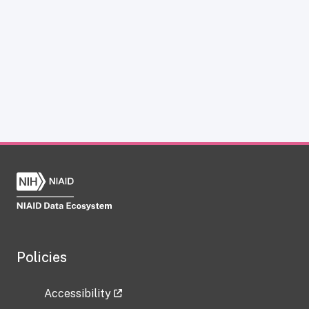
Policies
Accessibility