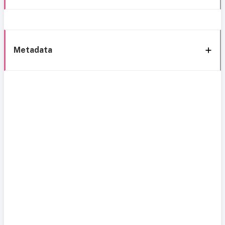
Metadata