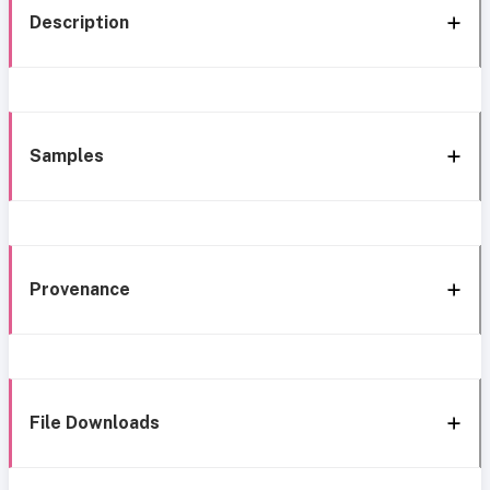
Description
Samples
Provenance
File Downloads