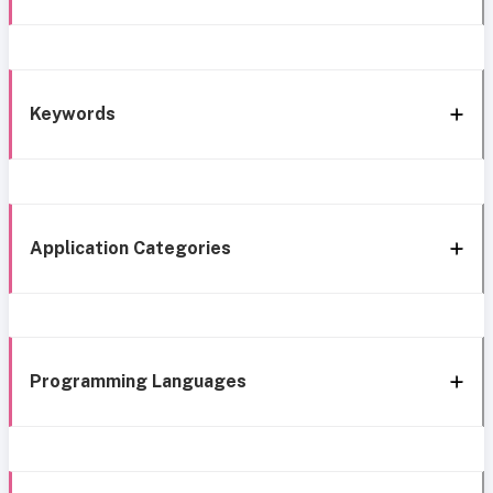
Keywords
Application Categories
Programming Languages