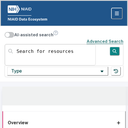
AI-assisted search
Advanced Search
Search for resources
Type
Overview