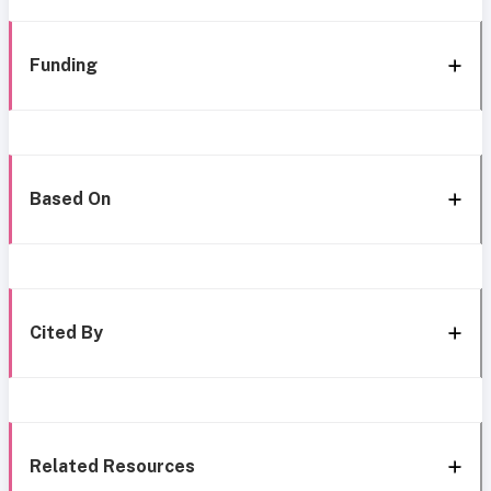
Funding
Based On
Cited By
Related Resources