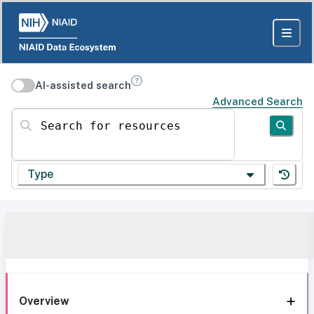
AI-assisted search
Advanced Search
Search for resources
Type
Overview