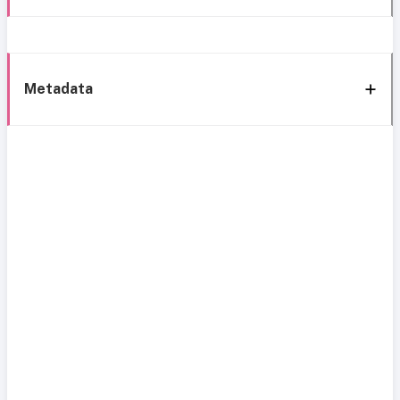
Metadata