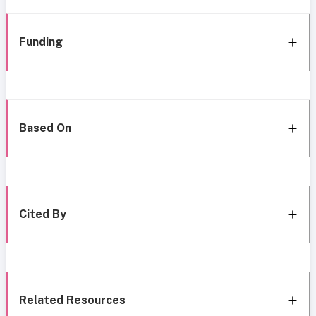
Funding
Based On
Cited By
Related Resources