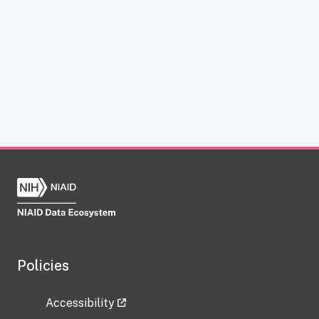
Policies
Accessibility