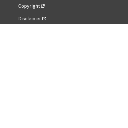
Copyright
Disclaimer
Privacy Policy
Freedom of Information Act (FOIA)
Vulnerability Disclosure Policy
No Fear Act Data
Related Government Websites
National Institute of Allergy and Infectious
Diseases