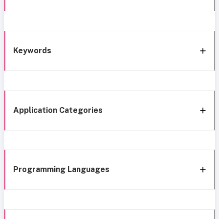
Keywords
Application Categories
Programming Languages