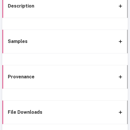
Description
Samples
Provenance
File Downloads