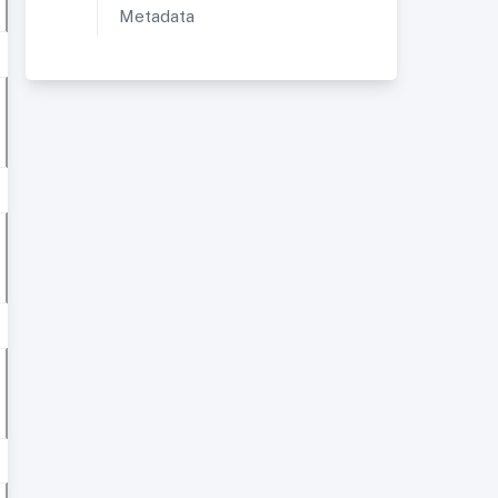
Metadata