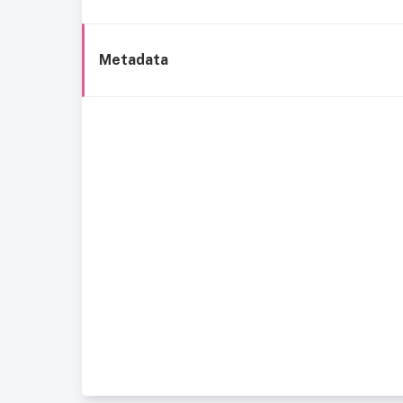
Metadata