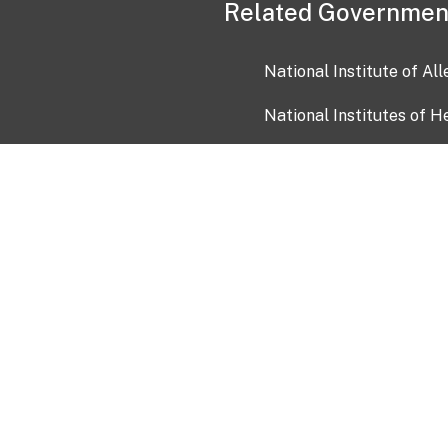
Related Governmen
National Institute of Al
National Institutes of H
Health and Human Servi
USA.gov
OIA)
USAGov en Español
Con