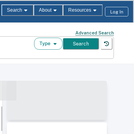
Search
About
Resources
Log In
Advanced Search
Type
Search