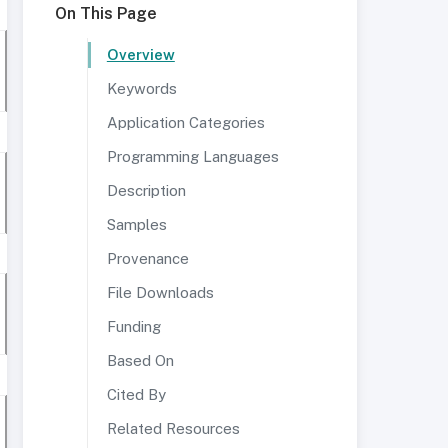
On This Page
Overview
Keywords
Application Categories
Programming Languages
Description
Samples
Provenance
File Downloads
Funding
Based On
Cited By
Related Resources