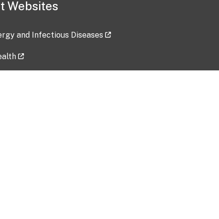
t Websites
lergy and Infectious Diseases
ealth
ces
tent updated: 2026-07-24
Data harvested: 00-00-0000