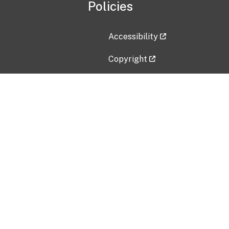
Policies
Accessibility
Copyright
Disclaimer
Privacy Policy
Freedom of Information Act (F
Vulnerability Disclosure Policy
No Fear Act Data
Contact Us
Submit an issue