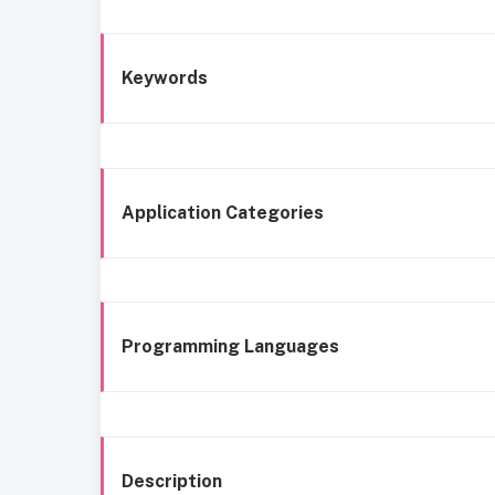
Keywords
Application Categories
Programming Languages
Description