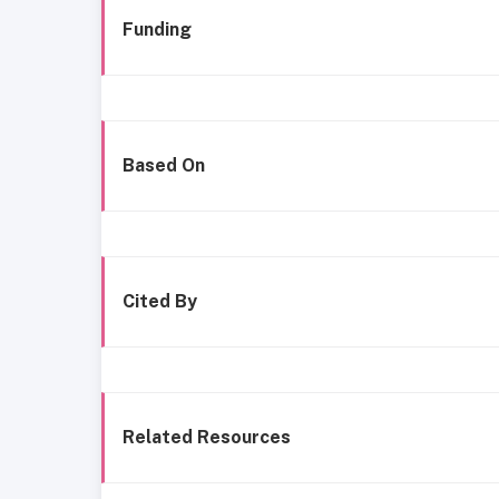
Funding
Based On
Cited By
Related Resources