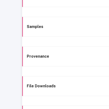
Samples
Provenance
File Downloads