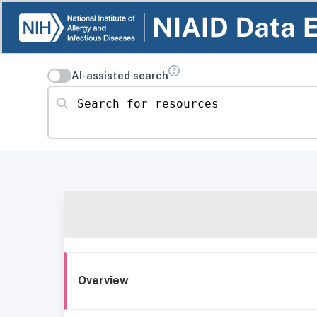
AI-assisted search
Search for resources
Overview