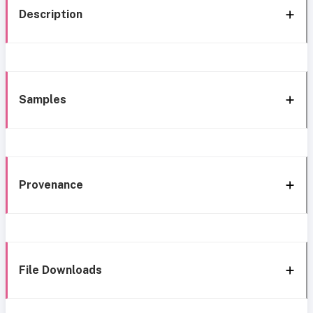
Description
Samples
Provenance
File Downloads