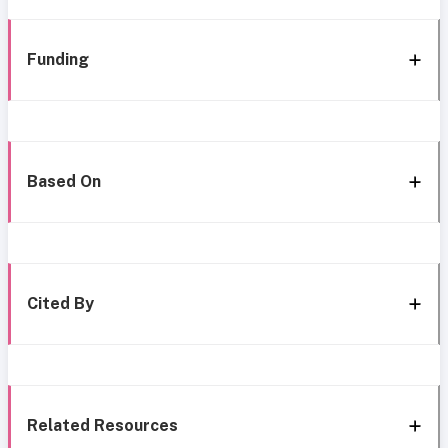
Funding
Based On
Cited By
Related Resources