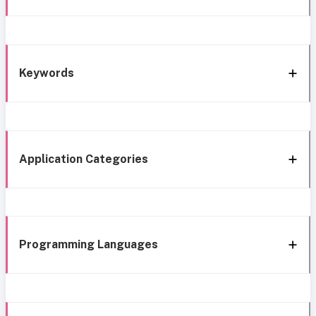
Keywords
Application Categories
Programming Languages