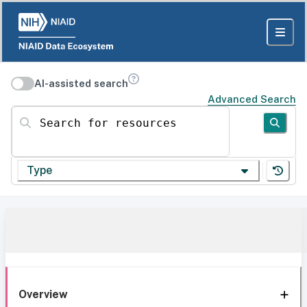
AI-assisted search
Advanced Search
Search for resources
Type
Overview