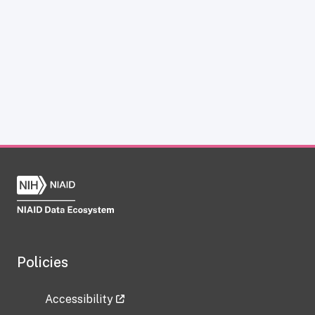
Policies
Accessibility