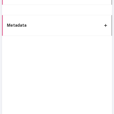
Metadata