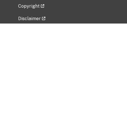
Copyright
Disclaimer
Privacy Policy
Freedom of Information Act (FOIA)
Vulnerability Disclosure Policy
No Fear Act Data
Related Government Websites
National Institute of Allergy and Infectious
Diseases