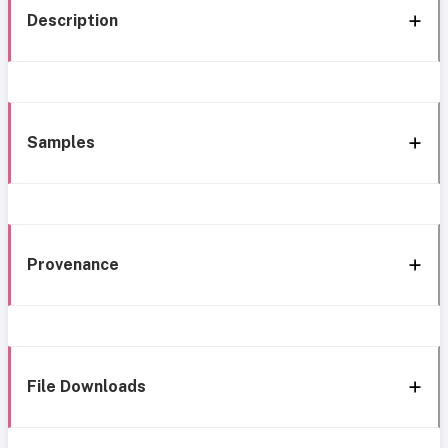
Description
Samples
Provenance
File Downloads