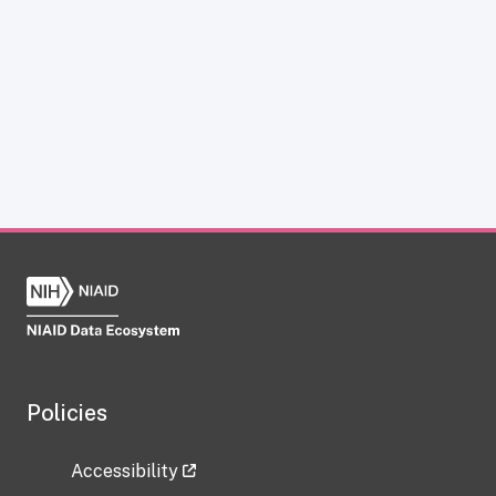
Policies
Accessibility