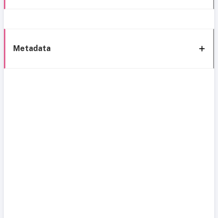
Metadata