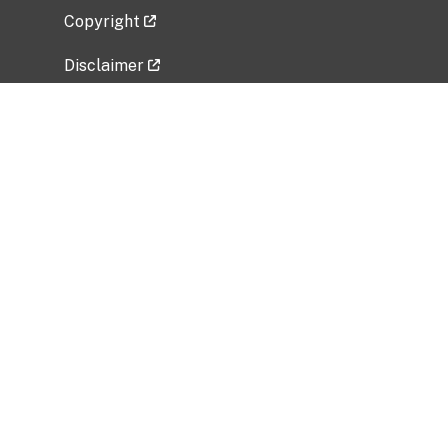
Copyright
Disclaimer
Privacy Policy
Freedom of Information Act (FOIA)
Vulnerability Disclosure Policy
No Fear Act Data
Related Government Websites
National Institute of Allergy and Infectious
Diseases