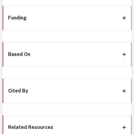
Funding
Based On
Cited By
Related Resources