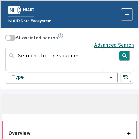
AI-assisted search
Advanced Search
Search for resources
Type
Overview