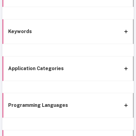
Keywords
Application Categories
Programming Languages