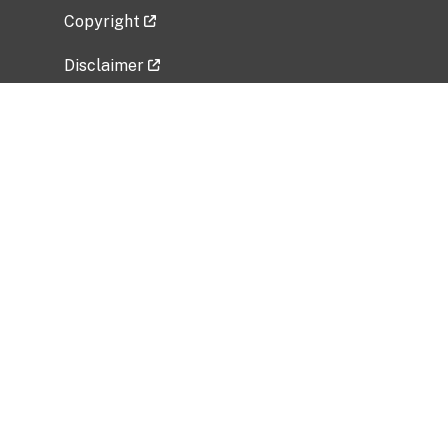
Copyright
Disclaimer
Privacy Policy
Freedom of Information Act (FOIA)
Vulnerability Disclosure Policy
No Fear Act Data
Related Government Websites
National Institute of Allergy and Infectious
Diseases