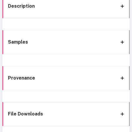
Description
Samples
Provenance
File Downloads