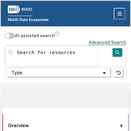
AI-assisted search
Advanced Search
Search for resources
Type
Overview