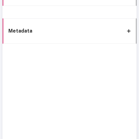
Metadata