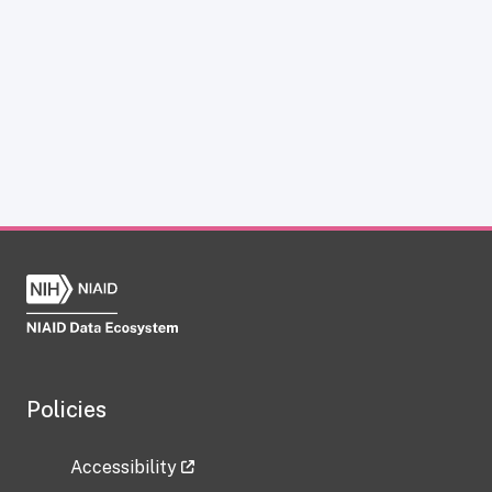
Policies
Accessibility