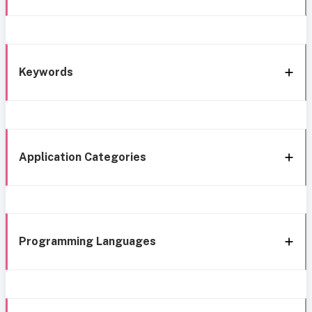
Keywords
Application Categories
Programming Languages