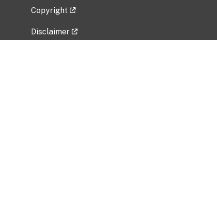
Copyright
Disclaimer
Privacy Policy
Freedom of Information Act (FOIA)
Vulnerability Disclosure Policy
No Fear Act Data
Related Government Websites
National Institute of Allergy and Infectious
Diseases