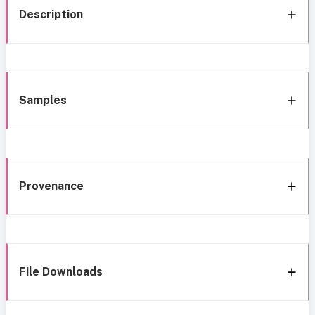
Description
Samples
Provenance
File Downloads