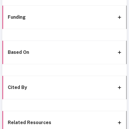
Funding
Based On
Cited By
Related Resources