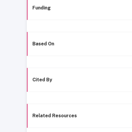
Funding
Based On
Cited By
Related Resources