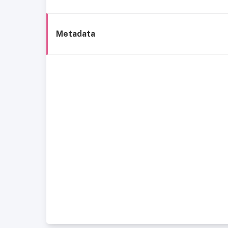
Metadata