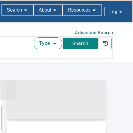
Search
About
Resources
Log In
Advanced Search
Type
Search