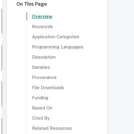
On This Page
Overview
Keywords
Application Categories
Programming Languages
Description
Samples
Provenance
File Downloads
Funding
Based On
Cited By
Related Resources