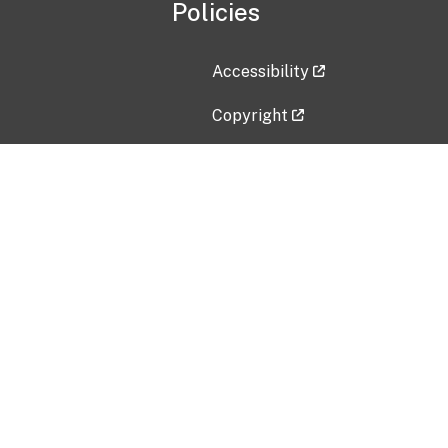
Policies
Accessibility
Copyright
Disclaimer
Privacy Policy
Freedom of Information Act (F
Vulnerability Disclosure Policy
No Fear Act Data
Contact Us
Submit an issue