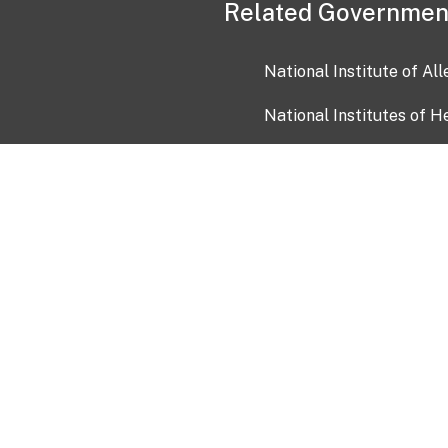
Related Governmen
National Institute of Al
National Institutes of H
Health and Human Servi
USA.gov
OIA)
USAGov en Español
Con