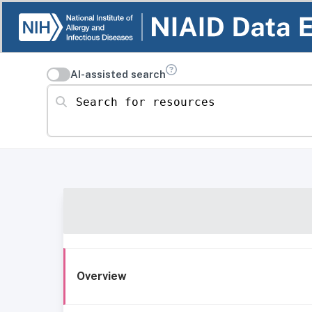
AI-assisted search
Search for resources
Overview