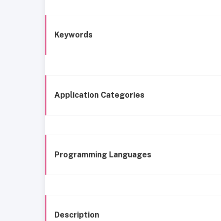
Keywords
Application Categories
Programming Languages
Description