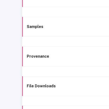
Samples
Provenance
File Downloads