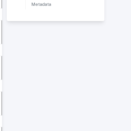
Metadata