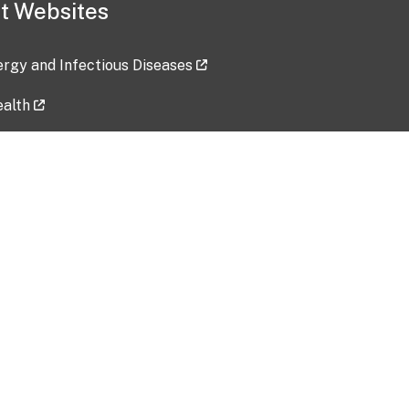
t Websites
lergy and Infectious Diseases
ealth
ces
tent updated: 2026-07-24
Data harvested: 00-00-0000