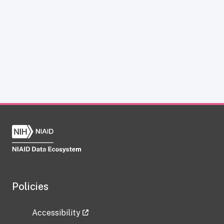
Policies
Accessibility