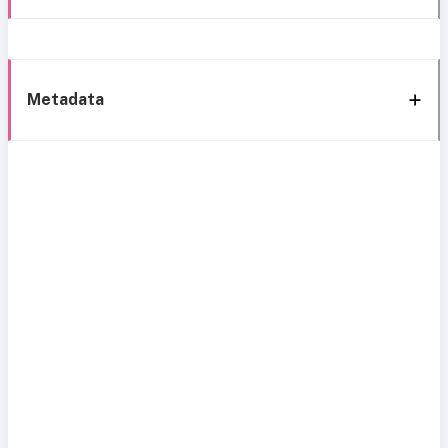
Metadata