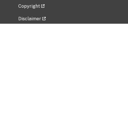
Copyright
Disclaimer
Privacy Policy
Freedom of Information Act (FOIA)
Vulnerability Disclosure Policy
No Fear Act Data
Related Government Websites
National Institute of Allergy and Infectious
Diseases