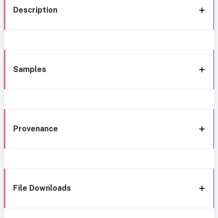
Description
Samples
Provenance
File Downloads