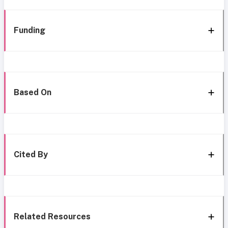
Funding
Based On
Cited By
Related Resources