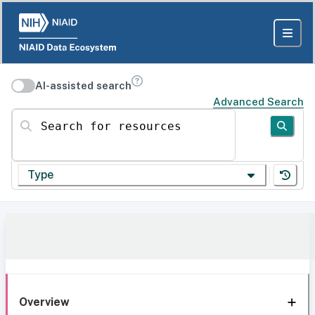
AI-assisted search
Advanced Search
Search for resources
Type
Overview