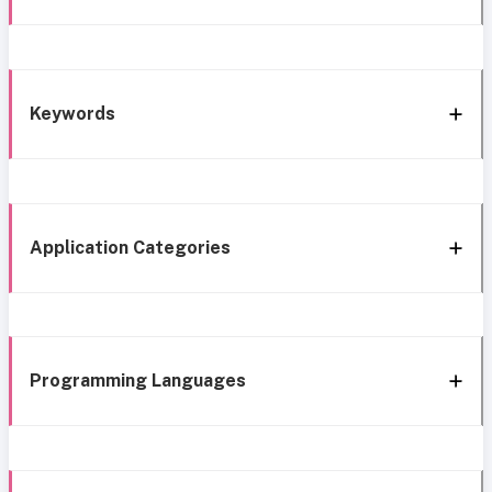
Keywords
Application Categories
Programming Languages