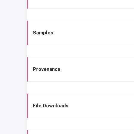
Samples
Provenance
File Downloads