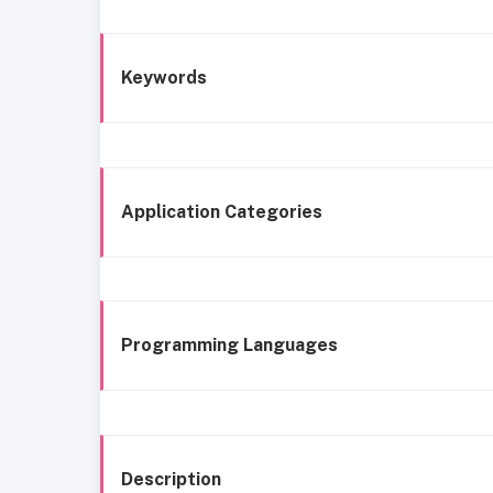
Keywords
Application Categories
Programming Languages
Description