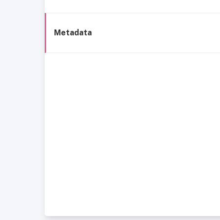
Metadata