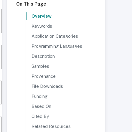
On This Page
Overview
Keywords
Application Categories
Programming Languages
Description
Samples
Provenance
File Downloads
Funding
Based On
Cited By
Related Resources