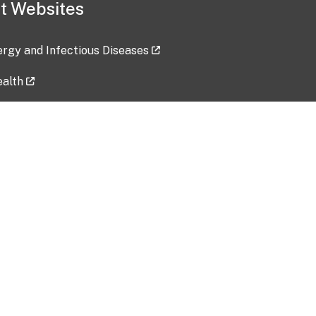
t Websites
lergy and Infectious Diseases
ealth
ces
tent updated: 2026-07-24
Data harvested: 00-00-0000