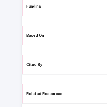
Funding
Based On
Cited By
Related Resources