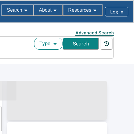
Search
About
Resources
Log In
Advanced Search
Type
Search