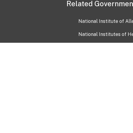
Related Governmen
National Institute of Al
National Institutes of H
Health and Human Servi
USA.gov
OIA)
USAGov en Español
Con