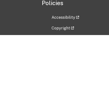
Policies
Accessibility
Copyright
Disclaimer
Privacy Policy
Freedom of Information Act (F
Vulnerability Disclosure Policy
No Fear Act Data
Contact Us
Submit an issue