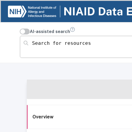
AI-assisted search
Search for resources
Overview