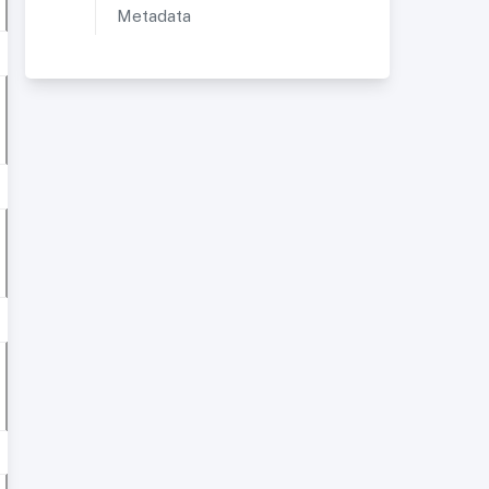
Metadata