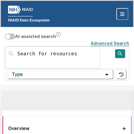
AI-assisted search
Advanced Search
Search for resources
Type
Overview