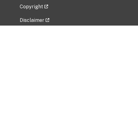
Copyright
Disclaimer
Privacy Policy
Freedom of Information Act (FOIA)
Vulnerability Disclosure Policy
No Fear Act Data
Related Government Websites
National Institute of Allergy and Infectious
Diseases