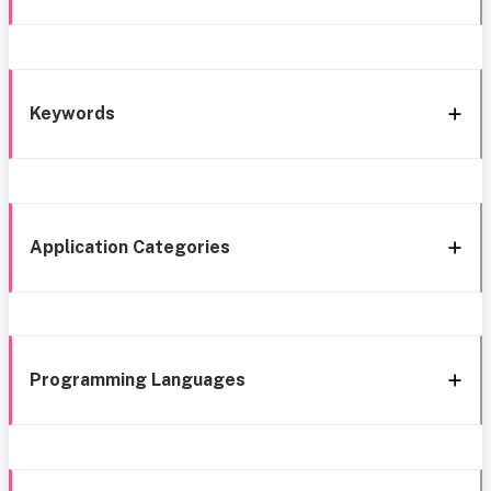
Keywords
Application Categories
Programming Languages