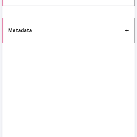
Metadata