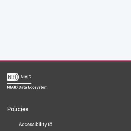
Policies
Accessibility