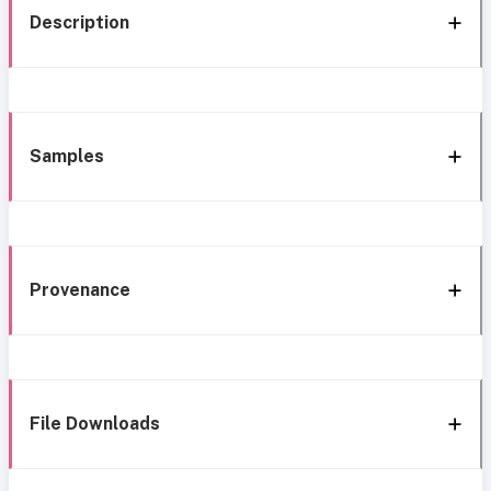
Description
Samples
Provenance
File Downloads