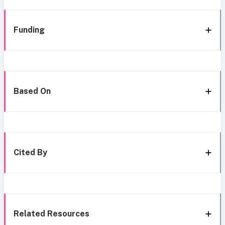
Funding
Based On
Cited By
Related Resources