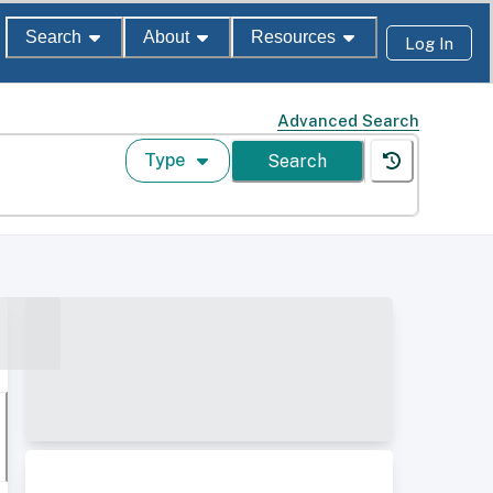
Search
About
Resources
Log In
Advanced Search
Type
Search