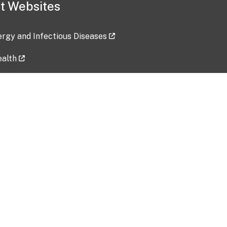
t Websites
lergy and Infectious Diseases
ealth
ces
tent updated: 2026-07-24
Data harvested: 00-00-0000