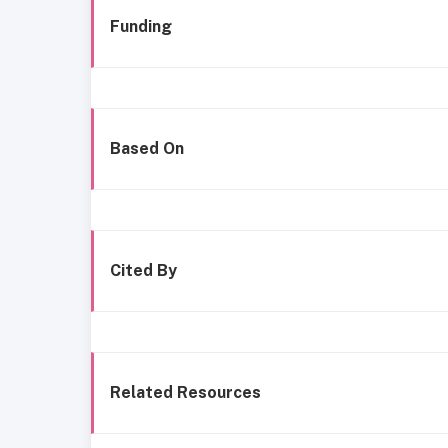
Funding
Based On
Cited By
Related Resources