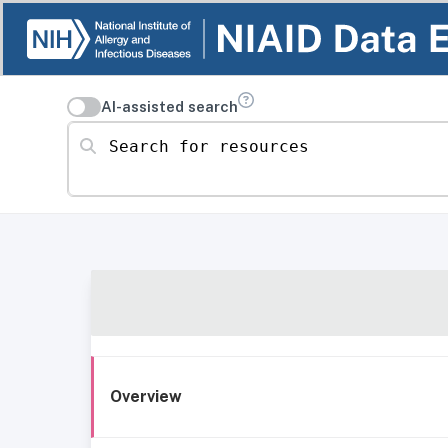
AI-assisted search
Search for resources
Overview