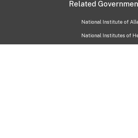
Related Governmen
National Institute of Al
National Institutes of H
Health and Human Servi
USA.gov
OIA)
USAGov en Español
Con