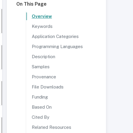
On This Page
Overview
Keywords
Application Categories
Programming Languages
Description
Samples
Provenance
File Downloads
Funding
Based On
Cited By
Related Resources