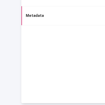
Metadata