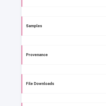
Samples
Provenance
File Downloads