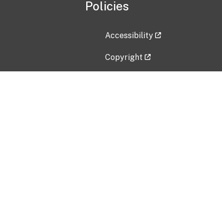
Policies
Accessibility
Copyright
Disclaimer
Privacy Policy
Freedom of Information Act (F
Vulnerability Disclosure Policy
No Fear Act Data
Contact Us
Submit an issue