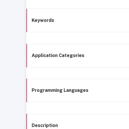
Keywords
Application Categories
Programming Languages
Description