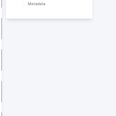
Metadata