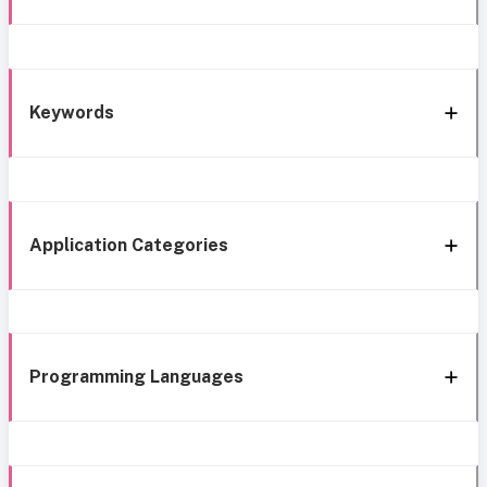
Keywords
Application Categories
Programming Languages