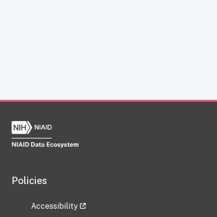
Policies
Accessibility