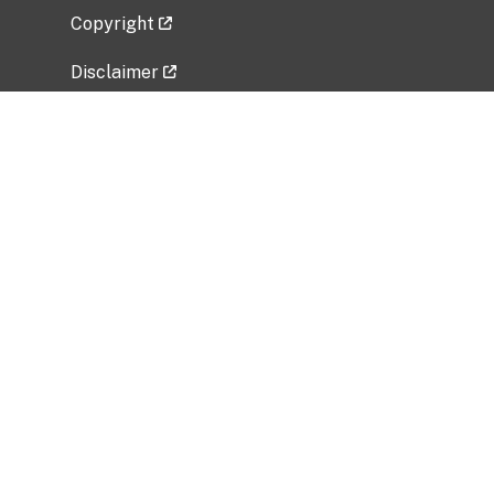
Copyright
Disclaimer
Privacy Policy
Freedom of Information Act (FOIA)
Vulnerability Disclosure Policy
No Fear Act Data
Related Government Websites
National Institute of Allergy and Infectious
Diseases