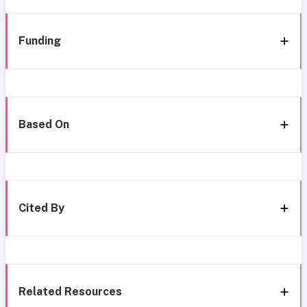
Funding
Based On
Cited By
Related Resources