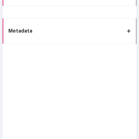
Metadata