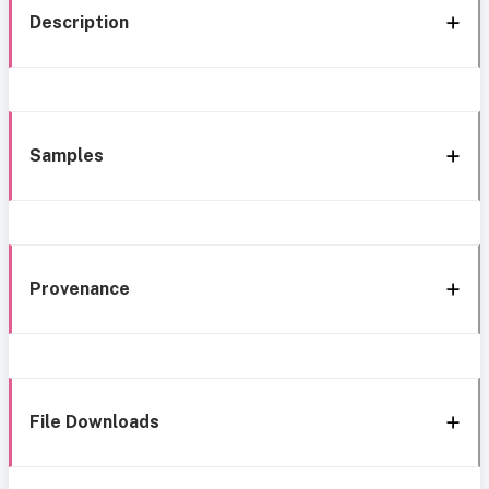
Description
Samples
Provenance
File Downloads