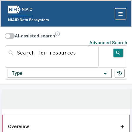
AI-assisted search
Advanced Search
Search for resources
Type
Overview