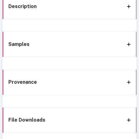
Description
Samples
Provenance
File Downloads