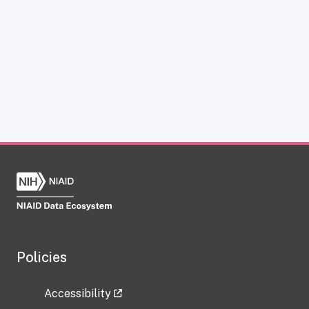
Policies
Accessibility