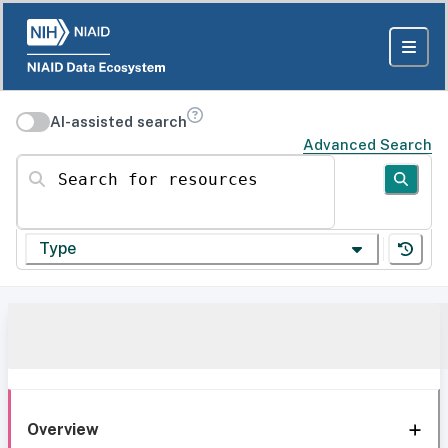
AI-assisted search
Advanced Search
Search for resources
Type
Overview