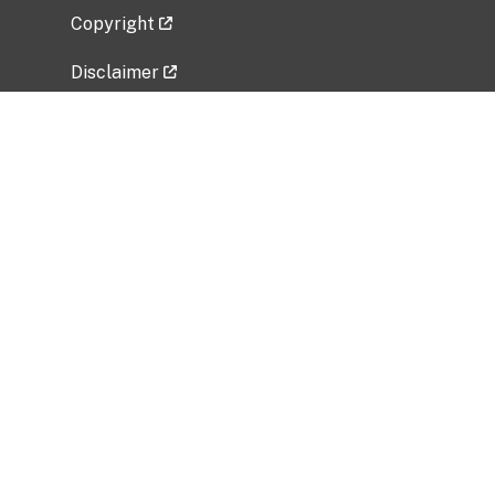
Copyright
Disclaimer
Privacy Policy
Freedom of Information Act (FOIA)
Vulnerability Disclosure Policy
No Fear Act Data
Related Government Websites
National Institute of Allergy and Infectious
Diseases