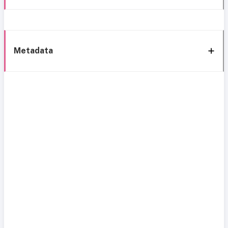
Metadata