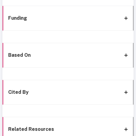
Funding
Based On
Cited By
Related Resources