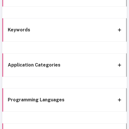
Keywords
Application Categories
Programming Languages