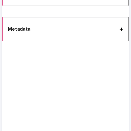
Metadata