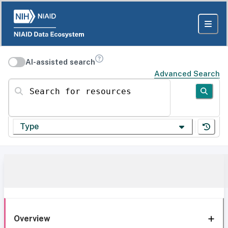
AI-assisted search
Advanced Search
Search for resources
Type
Overview