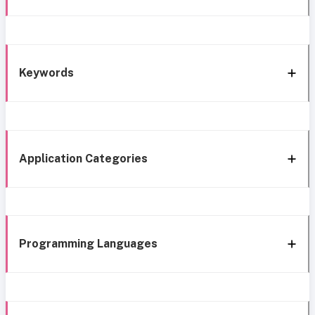
Keywords
Application Categories
Programming Languages