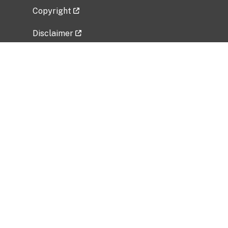
Copyright
Disclaimer
Privacy Policy
Freedom of Information Act (FOIA)
Vulnerability Disclosure Policy
No Fear Act Data
Related Government Websites
National Institute of Allergy and Infectious
Diseases