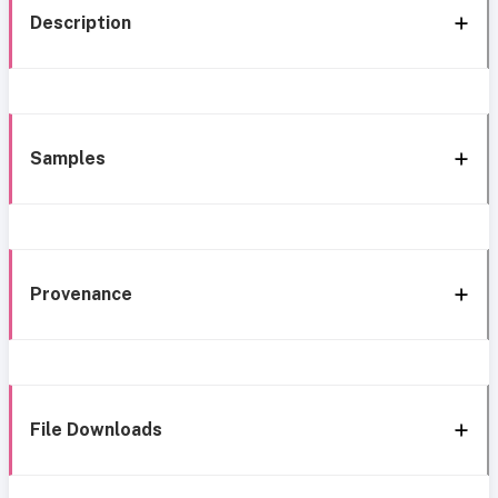
Description
Samples
Provenance
File Downloads