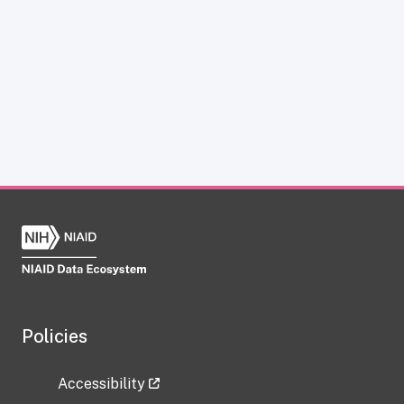
Policies
Accessibility