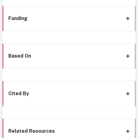
Funding
Based On
Cited By
Related Resources