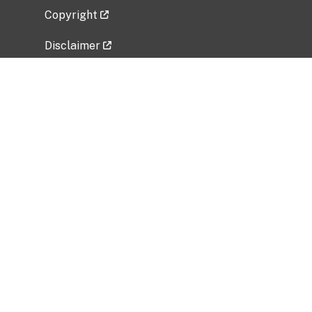
Copyright
Disclaimer
Privacy Policy
Freedom of Information Act (FOIA)
Vulnerability Disclosure Policy
No Fear Act Data
Related Government Websites
National Institute of Allergy and Infectious
Diseases