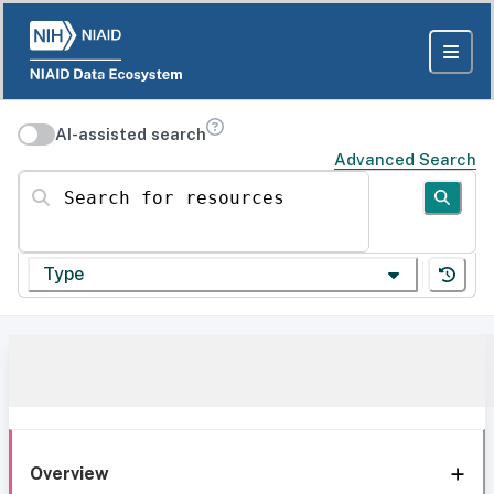
AI-assisted search
Advanced Search
Search for resources
Type
Overview