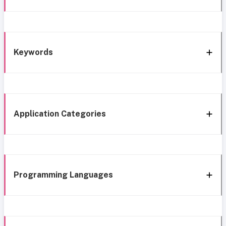
Keywords
Application Categories
Programming Languages