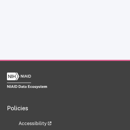
Policies
Accessibility