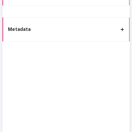
Metadata