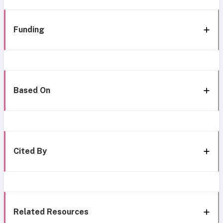
Funding
Based On
Cited By
Related Resources