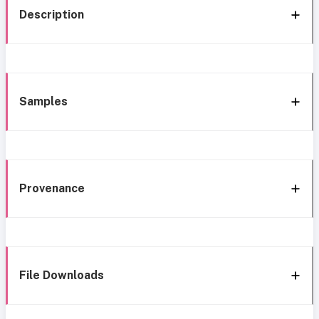
Description
Samples
Provenance
File Downloads