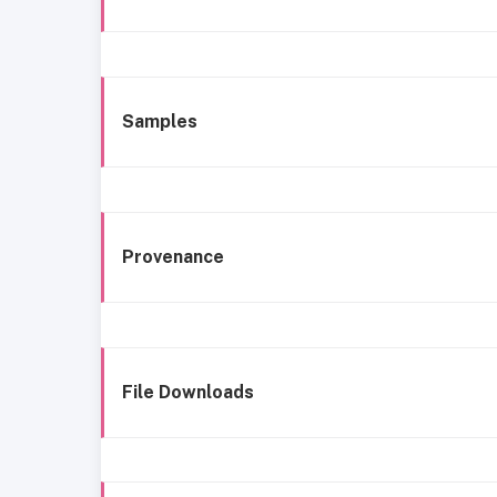
Samples
Provenance
File Downloads