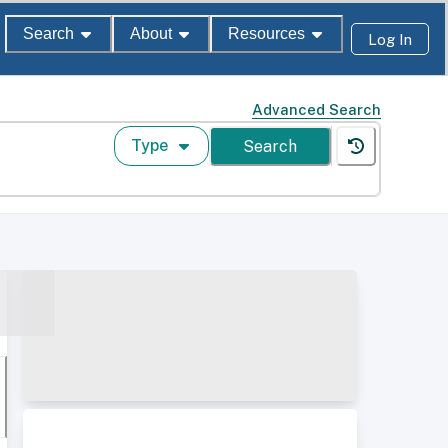
Search
About
Resources
Log In
Advanced Search
Type
Search