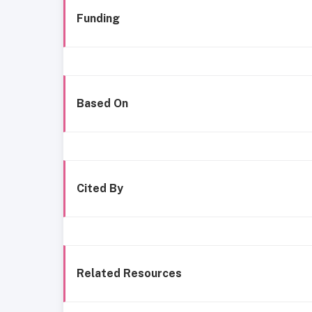
Funding
Based On
Cited By
Related Resources