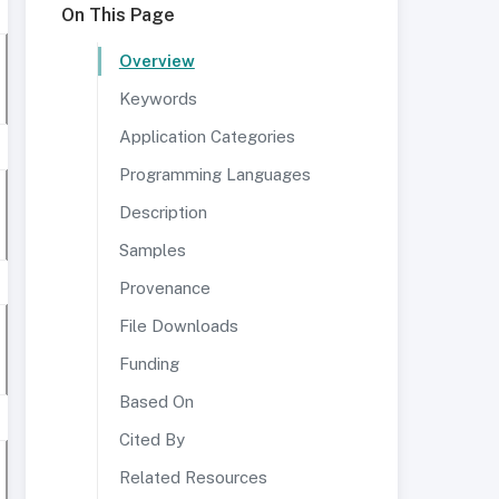
On This Page
Overview
Keywords
Application Categories
Programming Languages
Description
Samples
Provenance
File Downloads
Funding
Based On
Cited By
Related Resources