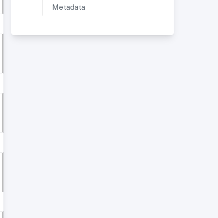
Metadata