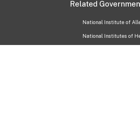
Related Governmen
National Institute of Al
National Institutes of H
Health and Human Servi
USA.gov
OIA)
USAGov en Español
Con