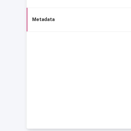
Metadata