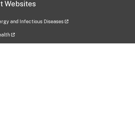
t Websites
lergy and Infectious Diseases
ealth
ces
tent updated: 2026-07-24
Data harvested: 00-00-0000