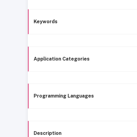
Keywords
Application Categories
Programming Languages
Description