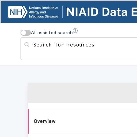
AI-assisted search
Search for resources
Overview