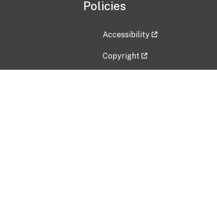
Policies
Accessibility
Copyright
Disclaimer
Privacy Policy
Freedom of Information Act (F
Vulnerability Disclosure Policy
No Fear Act Data
Contact Us
Submit an issue