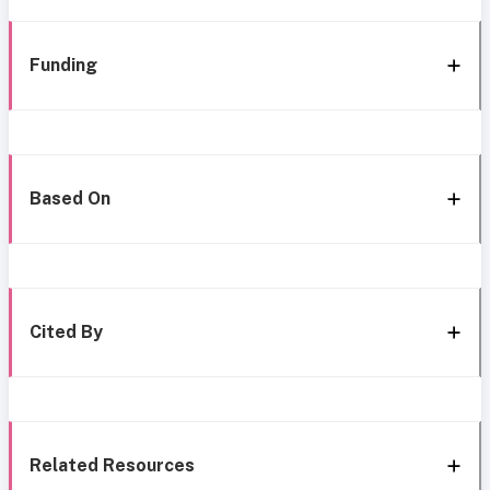
Funding
Based On
Cited By
Related Resources