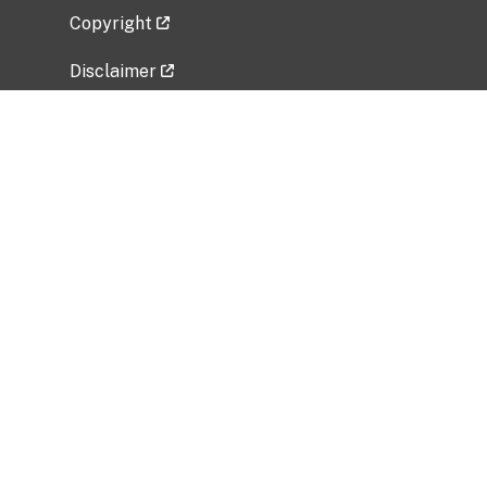
Copyright
Disclaimer
Privacy Policy
Freedom of Information Act (FOIA)
Vulnerability Disclosure Policy
No Fear Act Data
Related Government Websites
National Institute of Allergy and Infectious
Diseases