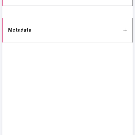
Metadata