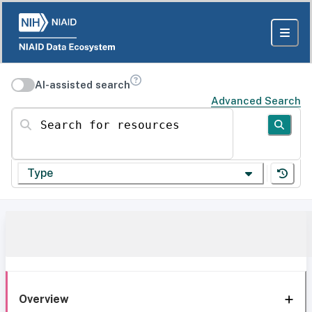
AI-assisted search
Advanced Search
Search for resources
Type
Overview