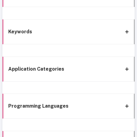
Keywords
Application Categories
Programming Languages