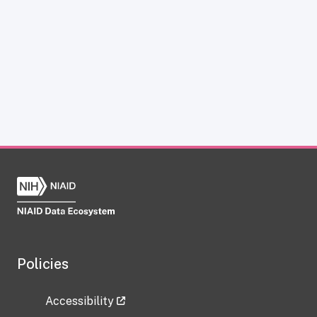
Policies
Accessibility