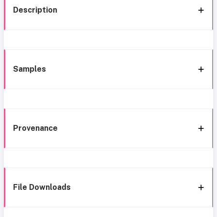
Description
Samples
Provenance
File Downloads