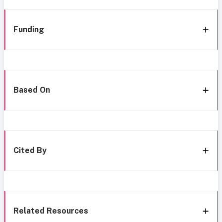
Funding
Based On
Cited By
Related Resources