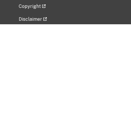
Copyright
Disclaimer
Privacy Policy
Freedom of Information Act (FOIA)
Vulnerability Disclosure Policy
No Fear Act Data
Related Government Websites
National Institute of Allergy and Infectious
Diseases