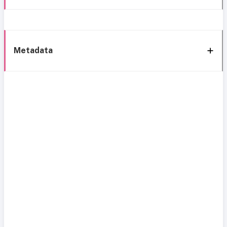
Metadata