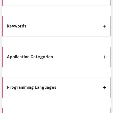
Keywords
Application Categories
Programming Languages