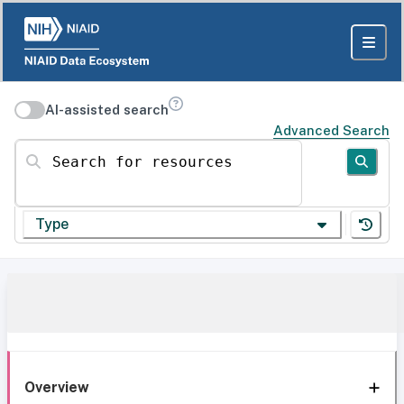
AI-assisted search
Advanced Search
Search for resources
Type
Overview