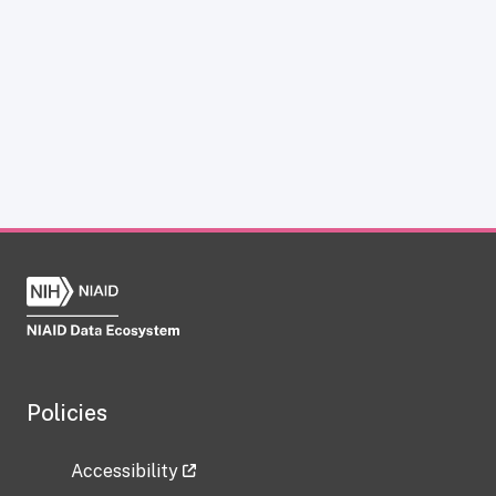
Policies
Accessibility