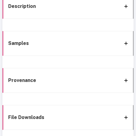
Description
Samples
Provenance
File Downloads