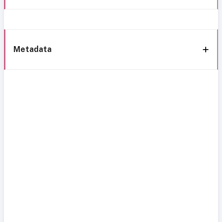
Metadata