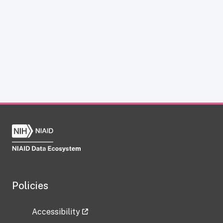
Policies
Accessibility