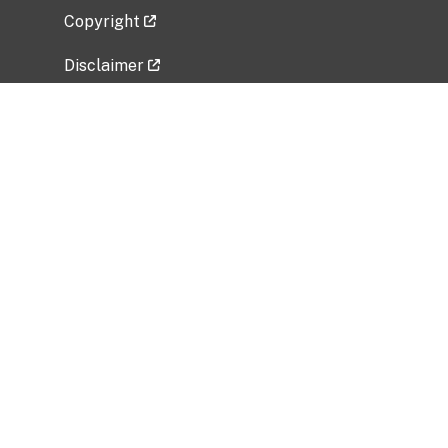
Copyright
Disclaimer
Privacy Policy
Freedom of Information Act (FOIA)
Vulnerability Disclosure Policy
No Fear Act Data
Related Government Websites
National Institute of Allergy and Infectious
Diseases