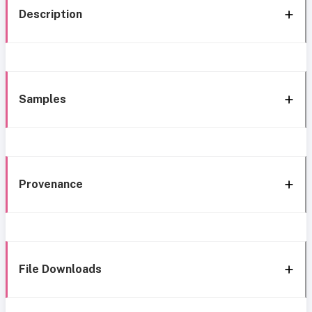
Description
Samples
Provenance
File Downloads