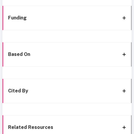
Funding
Based On
Cited By
Related Resources