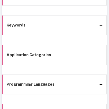
Keywords
Application Categories
Programming Languages