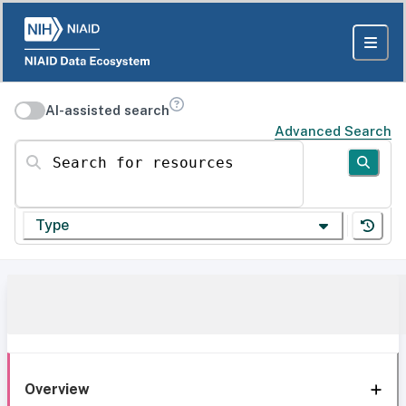
AI-assisted search
Advanced Search
Search for resources
Type
Overview