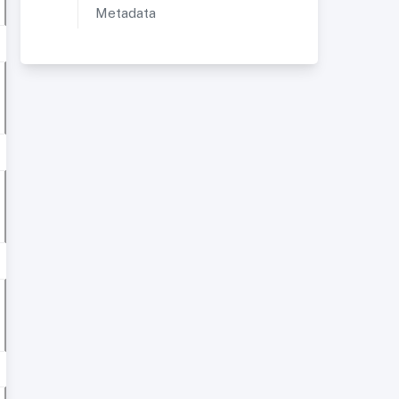
Metadata