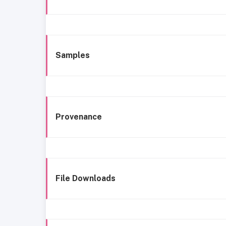
Samples
Provenance
File Downloads