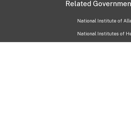
Related Governmen
National Institute of Al
National Institutes of H
Health and Human Servi
USA.gov
OIA)
USAGov en Español
Con