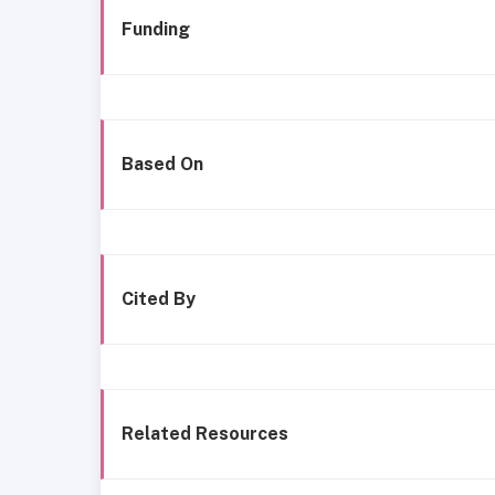
Funding
Based On
Cited By
Related Resources