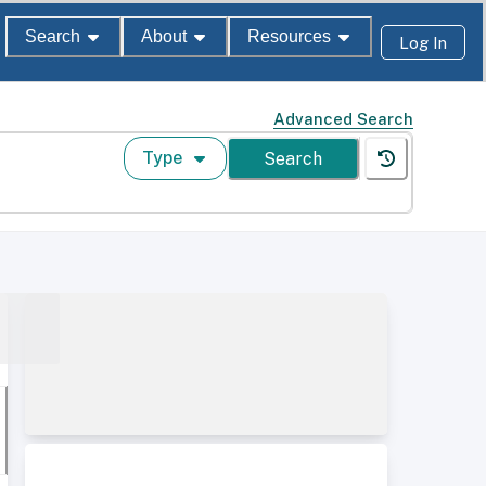
Search
About
Resources
Log In
Advanced Search
Type
Search