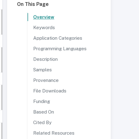
On This Page
Overview
Keywords
Application Categories
Programming Languages
Description
Samples
Provenance
File Downloads
Funding
Based On
Cited By
Related Resources