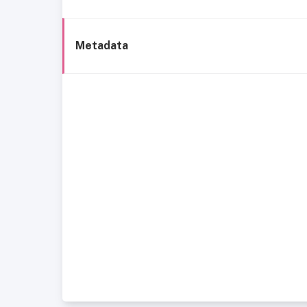
Metadata