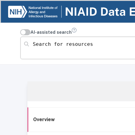
AI-assisted search
Search for resources
Overview