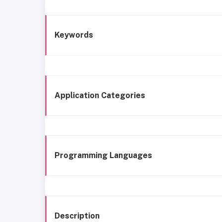
Keywords
Application Categories
Programming Languages
Description