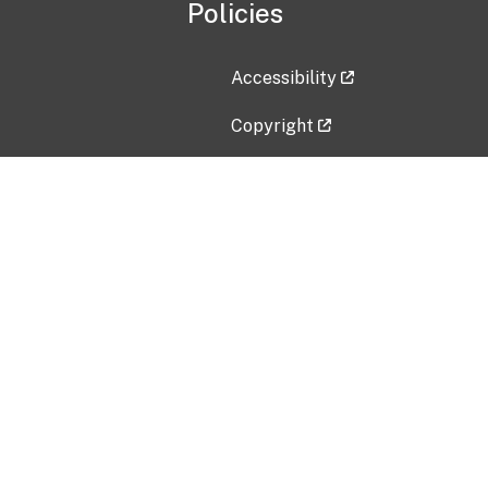
Policies
Accessibility
Copyright
Disclaimer
Privacy Policy
Freedom of Information Act (F
Vulnerability Disclosure Policy
No Fear Act Data
Contact Us
Submit an issue