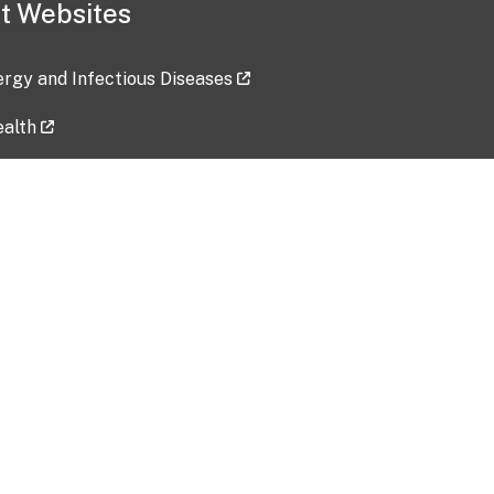
t Websites
lergy and Infectious Diseases
ealth
ces
tent updated: 2026-07-24
Data harvested: 00-00-0000