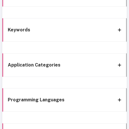
Keywords
Application Categories
Programming Languages