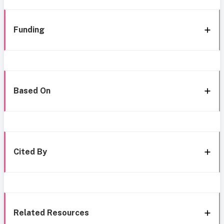
Funding
Based On
Cited By
Related Resources