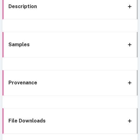
Description
Samples
Provenance
File Downloads