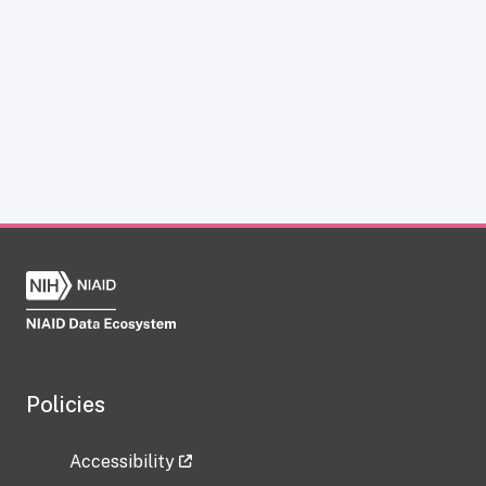
Policies
Accessibility