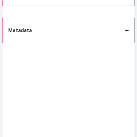
Metadata