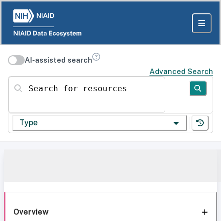
AI-assisted search
Advanced Search
Search for resources
Type
Overview