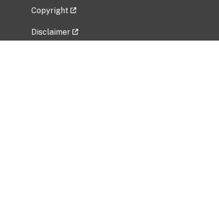
Copyright
Disclaimer
Privacy Policy
Freedom of Information Act (FOIA)
Vulnerability Disclosure Policy
No Fear Act Data
Related Government Websites
National Institute of Allergy and Infectious
Diseases