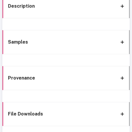
Description
Samples
Provenance
File Downloads