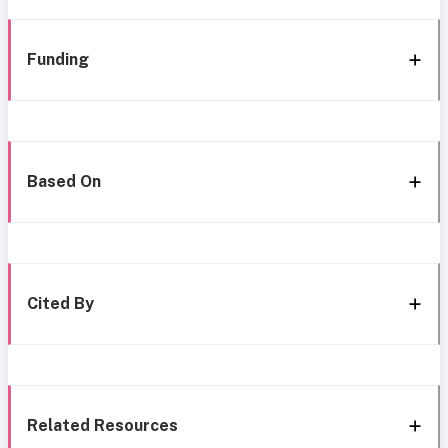
Funding
Based On
Cited By
Related Resources