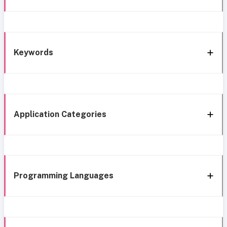
Keywords
Application Categories
Programming Languages