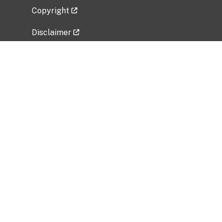
Copyright
Disclaimer
Privacy Policy
Freedom of Information Act (FOIA)
Vulnerability Disclosure Policy
No Fear Act Data
Related Government Websites
National Institute of Allergy and Infectious
Diseases