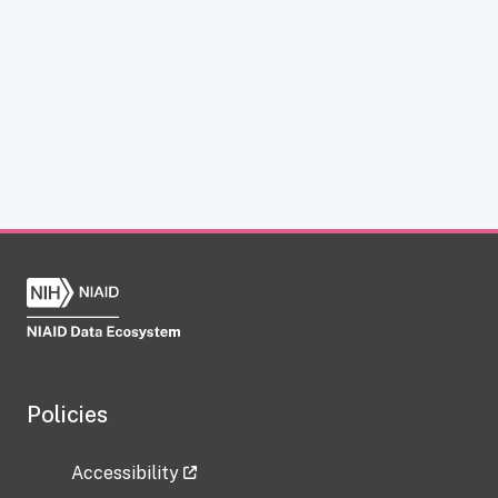
Policies
Accessibility