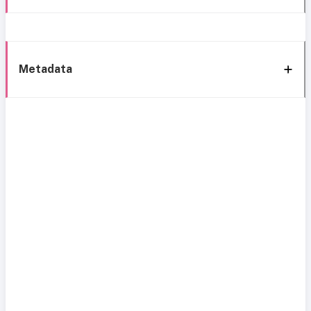
Metadata