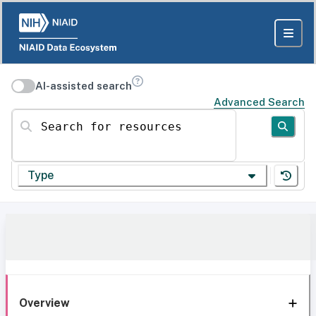
AI-assisted search
Advanced Search
Search for resources
Type
Overview