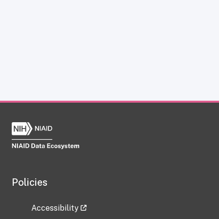
Policies
Accessibility