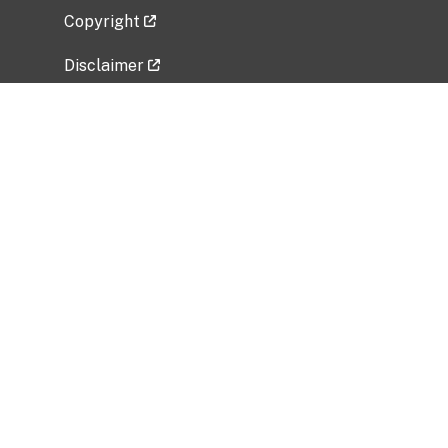
Copyright
Disclaimer
Privacy Policy
Freedom of Information Act (FOIA)
Vulnerability Disclosure Policy
No Fear Act Data
Related Government Websites
National Institute of Allergy and Infectious
Diseases