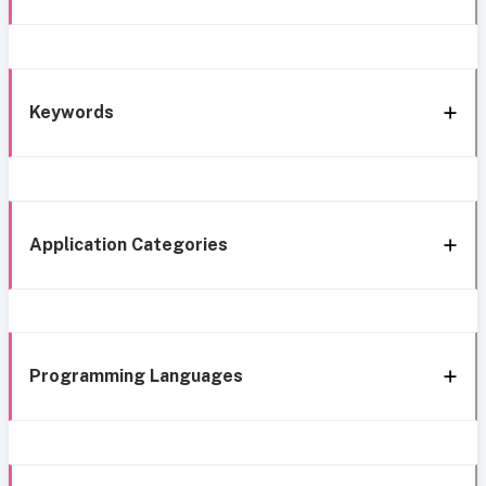
Keywords
Application Categories
Programming Languages