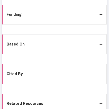
Funding
Based On
Cited By
Related Resources