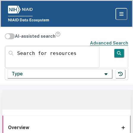
AI-assisted search
Advanced Search
Search for resources
Type
Overview