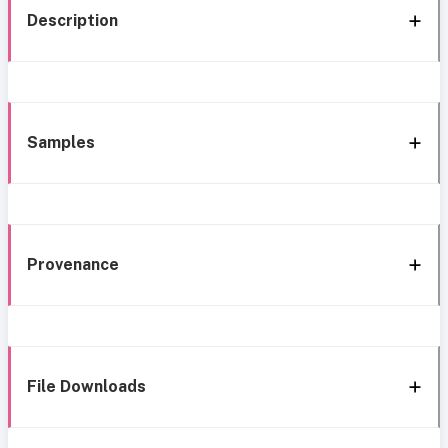
Description
Samples
Provenance
File Downloads