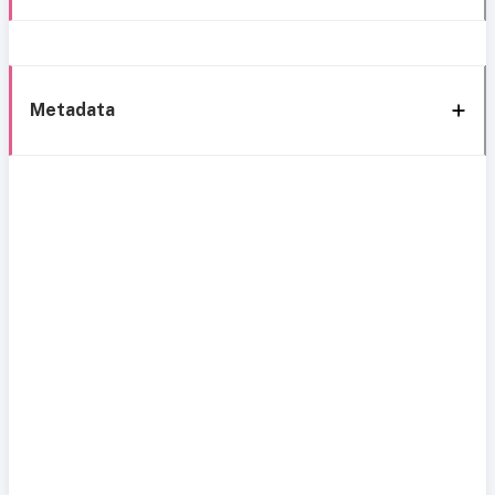
Metadata